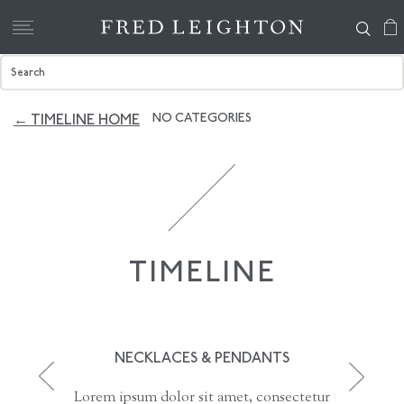
NO CATEGORIES
← TIMELINE HOME
TIMELINE
NECKLACES & PENDANTS
Lorem ipsum dolor sit amet, consectetur