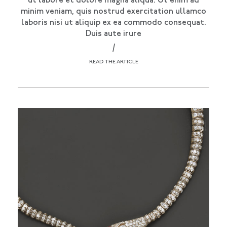
ut labore et dolore magna aliqua. Ut enim ad
minim veniam, quis nostrud exercitation ullamco
laboris nisi ut aliquip ex ea commodo consequat.
Duis aute irure
/
READ THE ARTICLE