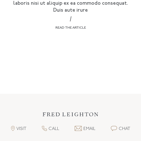
laboris nisi ut aliquip ex ea commodo consequat.
Duis aute irure
/
READ THE ARTICLE
VISIT
CALL
EMAIL
CHAT