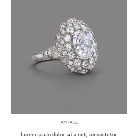
VINTAGE
Lorem ipsum dolor sit amet, consectetur