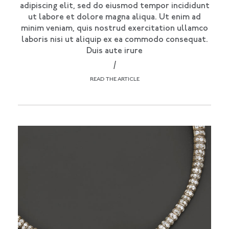
adipiscing elit, sed do eiusmod tempor incididunt
ut labore et dolore magna aliqua. Ut enim ad
minim veniam, quis nostrud exercitation ullamco
laboris nisi ut aliquip ex ea commodo consequat.
Duis aute irure
/
READ THE ARTICLE