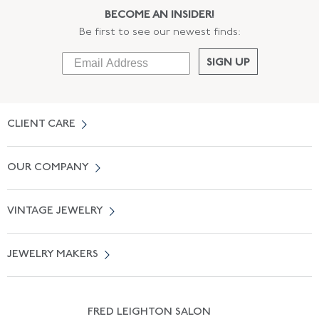
BECOME AN INSIDER!
Be first to see our newest finds:
SIGN UP
CLIENT CARE
Contact Us
OUR COMPANY
Locate a Salon Near You
About Us
0% APR Financing
VINTAGE JEWELRY
Terms of Use
Free Shipping
Vintage Engagement Rings
Privicy Policy
Free Returns
JEWELRY MAKERS
Vintage Wedding Rings
Kwiat
Catalog Request
Suzanne Belperron
Vintage Bracelets
Rene Boivin
Vintage Earrings
FRED LEIGHTON SALON