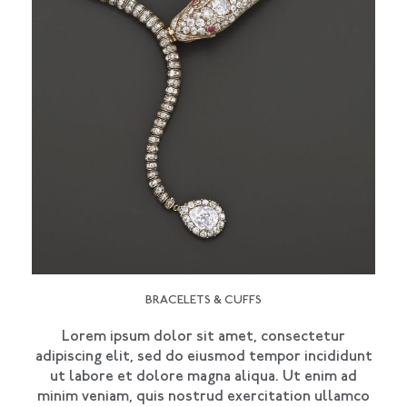
BRACELETS & CUFFS
Lorem ipsum dolor sit amet, consectetur
adipiscing elit, sed do eiusmod tempor incididunt
ut labore et dolore magna aliqua. Ut enim ad
minim veniam, quis nostrud exercitation ullamco