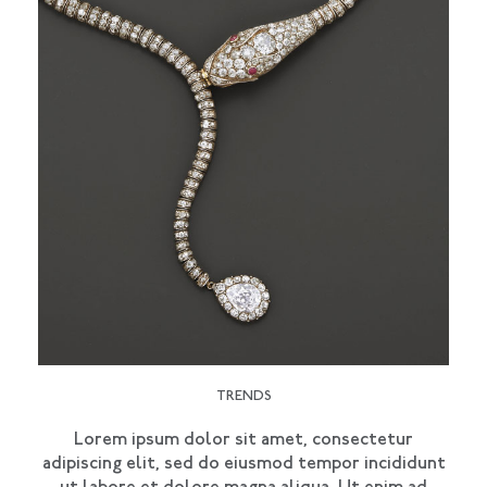
TRENDS
Lorem ipsum dolor sit amet, consectetur
adipiscing elit, sed do eiusmod tempor incididunt