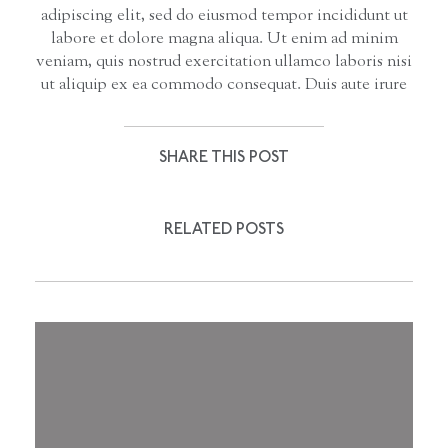
adipiscing elit, sed do eiusmod tempor incididunt ut
labore et dolore magna aliqua. Ut enim ad minim
veniam, quis nostrud exercitation ullamco laboris nisi
ut aliquip ex ea commodo consequat. Duis aute irure
SHARE THIS POST
RELATED POSTS