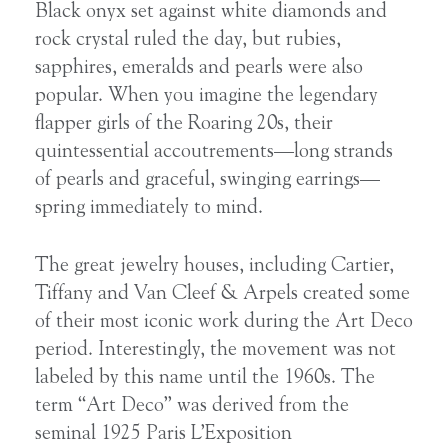
Black onyx set against white diamonds and
rock crystal ruled the day, but rubies,
sapphires, emeralds and pearls were also
popular. When you imagine the legendary
flapper girls of the Roaring 20s, their
quintessential accoutrements—long strands
of pearls and graceful, swinging earrings—
spring immediately to mind.
The great jewelry houses, including Cartier,
Tiffany and Van Cleef & Arpels created some
of their most iconic work during the Art Deco
period. Interestingly, the movement was not
labeled by this name until the 1960s. The
term “Art Deco” was derived from the
seminal 1925 Paris L’Exposition