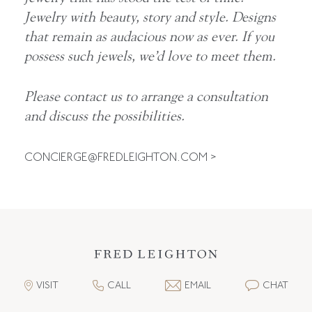
Jewelry with beauty, story and style. Designs
that remain as audacious now as ever. If you
possess such jewels, we’d love to meet them.
Please contact us to arrange a consultation
and discuss the possibilities.
CONCIERGE@FREDLEIGHTON.COM
>
VISIT
CALL
EMAIL
CHAT