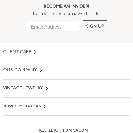
BECOME AN INSIDER!
Be first to see our newest finds:
SIGN UP
CLIENT CARE
Contact Us
OUR COMPANY
Locate a Salon Near You
About Us
0% APR Financing
VINTAGE JEWELRY
Terms of Use
Free Shipping
Vintage Engagement Rings
Privicy Policy
Free Returns
JEWELRY MAKERS
Vintage Wedding Rings
Kwiat
Catalog Request
Suzanne Belperron
Vintage Bracelets
Rene Boivin
Vintage Earrings
FRED LEIGHTON SALON