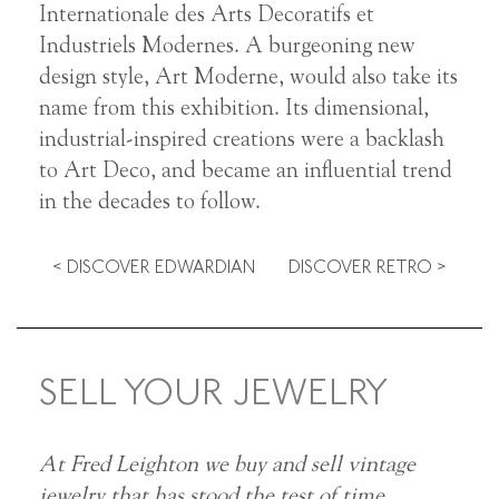
Internationale des Arts Decoratifs et
Industriels Modernes. A burgeoning new
design style, Art Moderne, would also take its
name from this exhibition. Its dimensional,
industrial-inspired creations were a backlash
to Art Deco, and became an influential trend
in the decades to follow.
< DISCOVER EDWARDIAN
DISCOVER RETRO >
SELL YOUR JEWELRY
At Fred Leighton we buy and sell vintage
jewelry that has stood the test of time.