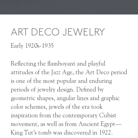
ART DECO JEWELRY
Early 1920s-1935
Reflecting the flamboyant and playful
attitudes of the Jazz Age, the Art Deco period
is one of the most popular and enduring
periods of jewelry design. Defined by
geometric shapes, angular lines and graphic
color schemes, jewels of the era took
inspiration from the contemporary Cubist
movement, as well as from Ancient Egypt—
King Tut’s tomb was discovered in 1922.