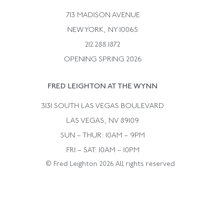
Bulgari
Vintage Necklaces
713 MADISON AVENUE
Cartier
Vintage Pendants
NEW YORK, NY 10065
Paul Flato
Vintage Rings
212.288.1872
Pierre Sterle
OPENING SPRING 2026
Tiffany & Co.
FRED LEIGHTON AT THE WYNN
Van Cleef &aamp; Arpels
David Webb
3131 SOUTH LAS VEGAS BOULEVARD
LAS VEGAS, NV 89109
SUN – THUR: 10AM – 9PM
FRI – SAT: 10AM – 10PM
© Fred Leighton 2026 All rights reserved