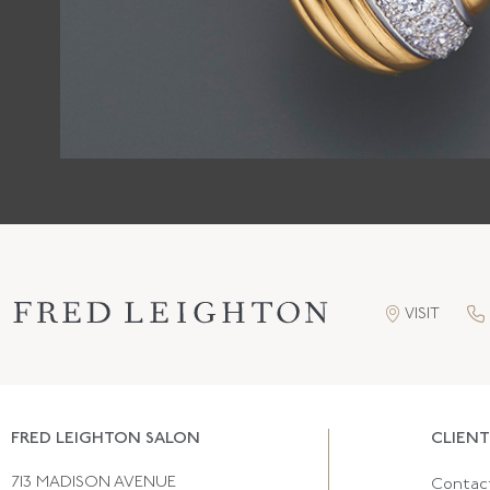
VISIT
FRED LEIGHTON SALON
CLIENT
713 MADISON AVENUE
Contac