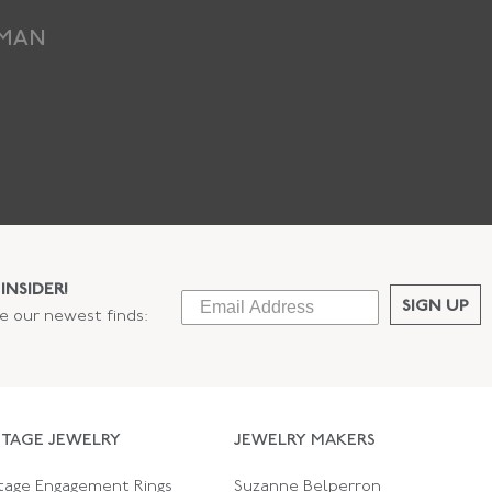
EMAN
INSIDER!
SIGN UP
ee our newest finds:
NTAGE JEWELRY
JEWELRY MAKERS
tage Engagement Rings
Suzanne Belperron