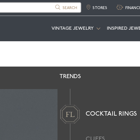
SEARCH
STORES
FINANC
VINTAGE JEWELRY
INSPIRED JEW
TRENDS
COCKTAIL RINGS
CUFFS