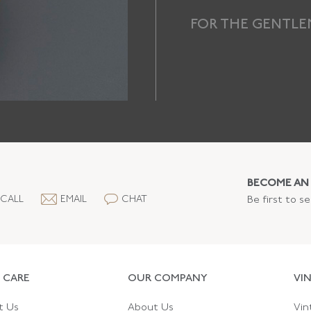
FOR THE GENTL
BECOME AN 
CALL
EMAIL
CHAT
Be first to s
 CARE
OUR COMPANY
VI
t Us
About Us
Vin