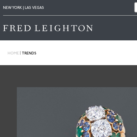
NEW YORK | LAS VEGAS
|
HOME
TRENDS