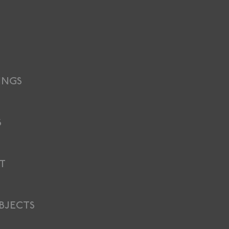
INGS
S
T
BJECTS