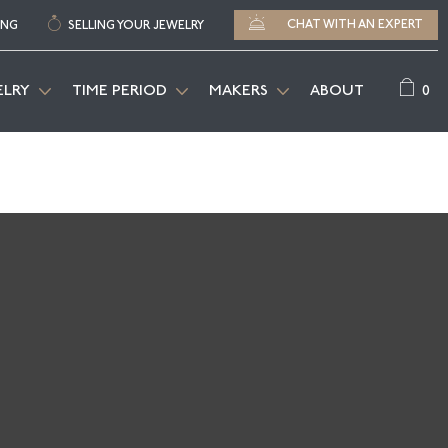
CHAT WITH AN EXPERT
ING
SELLING YOUR JEWELRY
0
ELRY
TIME PERIOD
MAKERS
ABOUT