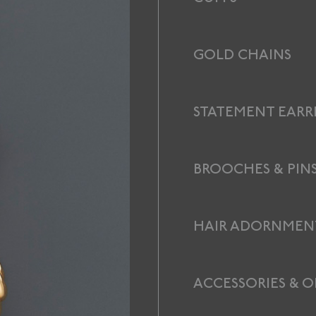
GOLD CHAINS
STATEMENT EARR
BROOCHES & PIN
HAIR ADORNMEN
ACCESSORIES & O