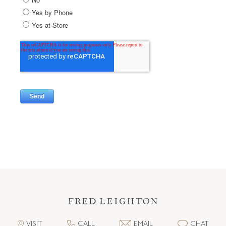
VISIT
CALL
EMAIL
CHAT