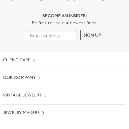
BECOME AN INSIDER!
Be first to see our newest finds:
SIGN UP
CLIENT CARE
Contact Us
OUR COMPANY
Locate a Salon Near You
About Us
0% APR Financing
VINTAGE JEWELRY
Terms of Use
Free Shipping
Vintage Engagement Rings
Privicy Policy
Free Returns
JEWELRY MAKERS
Vintage Wedding Rings
Kwiat
Catalog Request
Suzanne Belperron
Vintage Bracelets