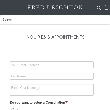
INQUIRIES & APPOINTMENTS