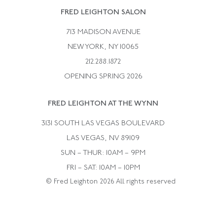
Rene Boivin
Vintage Earrings
FRED LEIGHTON SALON
Bulgari
Vintage Necklaces
713 MADISON AVENUE
Cartier
Vintage Pendants
NEW YORK, NY 10065
Paul Flato
Vintage Rings
212.288.1872
Pierre Sterle
OPENING SPRING 2026
Tiffany & Co.
FRED LEIGHTON AT THE WYNN
Van Cleef &aamp; Arpels
David Webb
3131 SOUTH LAS VEGAS BOULEVARD
LAS VEGAS, NV 89109
SUN – THUR: 10AM – 9PM
FRI – SAT: 10AM – 10PM
© Fred Leighton 2026 All rights reserved