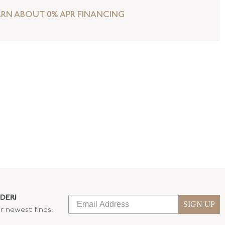
ARN ABOUT 0% APR FINANCING
DER!
SIGN UP
ur newest finds: