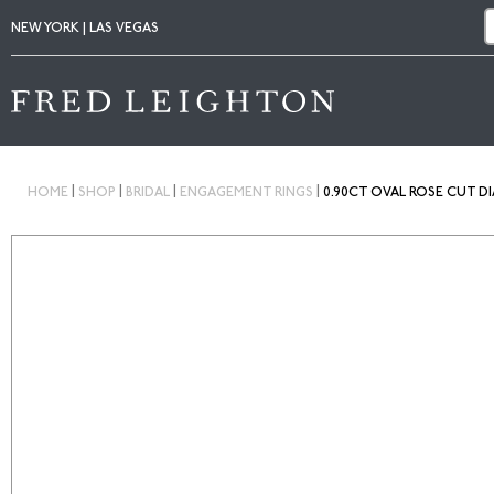
NEW YORK | LAS VEGAS
|
|
|
|
HOME
SHOP
BRIDAL
ENGAGEMENT RINGS
0.90CT OVAL ROSE CUT D