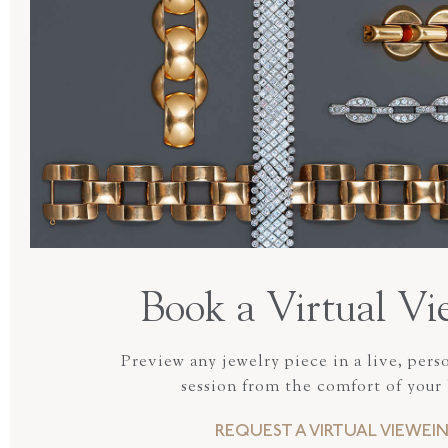
Book a Virtual Vi
Preview any jewelry piece in a live, pers
session from the comfort of your
REQUEST A VIRTUAL VIEWEI