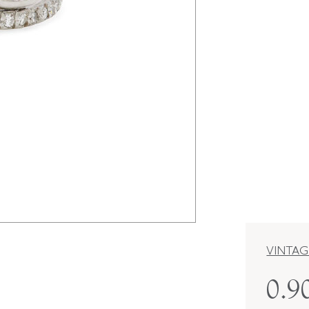
VINTAG
0.9