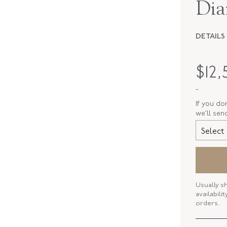
Dia
DETAILS
PERIOD
$
12,
METAL
-
STYLE
If you do
we’ll sen
SERIAL
Select 
RING SIZ
Usually s
availabili
orders.