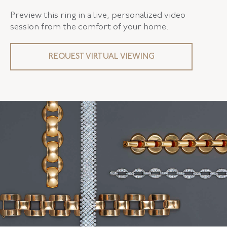
Preview this ring in a live, personalized video
session from the comfort of your home.
REQUEST VIRTUAL VIEWING