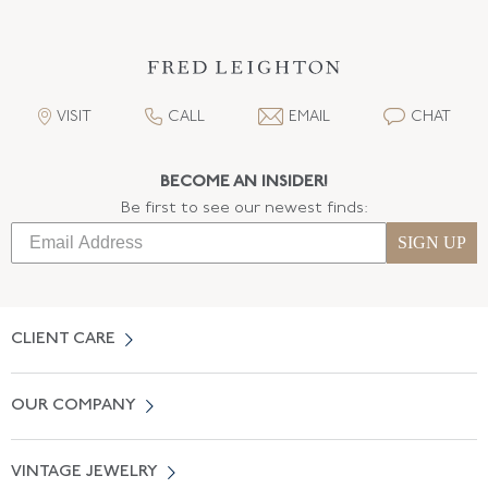
VISIT
CALL
EMAIL
CHAT
BECOME AN INSIDER!
Be first to see our newest finds:
SIGN UP
CLIENT CARE
Contact Us
OUR COMPANY
Locate a Salon Near You
About Us
0% APR Financing
VINTAGE JEWELRY
Terms of Use