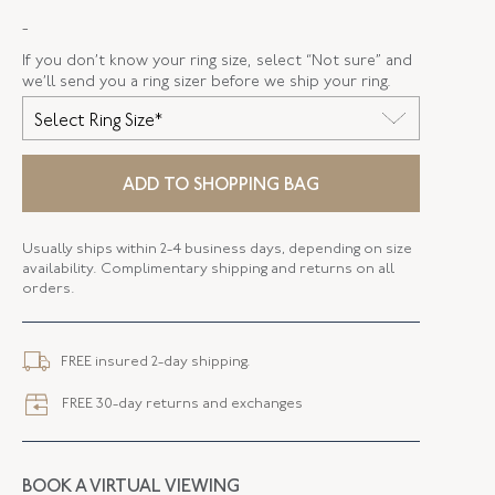
-
SERIAL
FL37705
If you don’t know your ring size, select “Not sure” and
RING SIZE
5.25
we’ll send you a ring sizer before we ship your ring.
Select Ring Size*
ADD TO SHOPPING BAG
Usually ships within 2-4 business days, depending on size
availability. Complimentary shipping and returns on all
orders.
FREE insured 2-day shipping.
FREE 30-day returns and exchanges
BOOK A VIRTUAL VIEWING