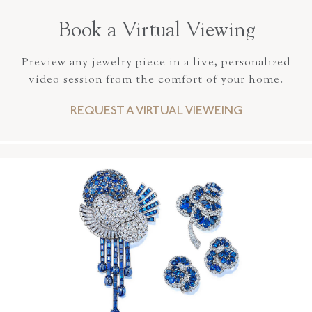
Book a Virtual Viewing
Preview any jewelry piece in a live, personalized
video session from the comfort of your home.
REQUEST A VIRTUAL VIEWEING