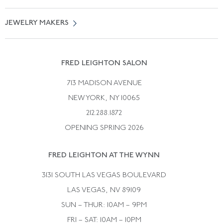
Free Shipping
Vintage Engagement Rings
Privicy Policy
Free Returns
JEWELRY MAKERS
Vintage Wedding Rings
Kwiat
Catalog Request
Suzanne Belperron
Vintage Bracelets
Rene Boivin
Vintage Earrings
FRED LEIGHTON SALON
Bulgari
Vintage Necklaces
713 MADISON AVENUE
Cartier
Vintage Pendants
NEW YORK, NY 10065
Paul Flato
Vintage Rings
212.288.1872
Pierre Sterle
OPENING SPRING 2026
Tiffany & Co.
FRED LEIGHTON AT THE WYNN
Van Cleef &aamp; Arpels
David Webb
3131 SOUTH LAS VEGAS BOULEVARD
LAS VEGAS, NV 89109
SUN – THUR: 10AM – 9PM
FRI – SAT: 10AM – 10PM