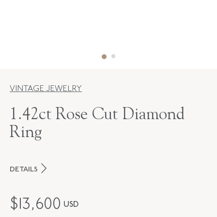
VINTAGE JEWELRY
1.42ct Rose Cut Diamond
Ring
DETAILS
PERIOD
Contemporary
$
13,600
USD
STYLE
F-37705-FL-0-0