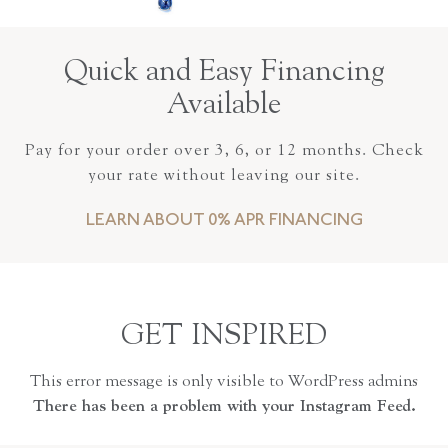
Quick and Easy Financing
Available
Pay for your order over 3, 6, or 12 months. Check
your rate without leaving our site.
LEARN ABOUT 0% APR FINANCING
GET INSPIRED
This error message is only visible to WordPress admins
There has been a problem with your Instagram Feed.