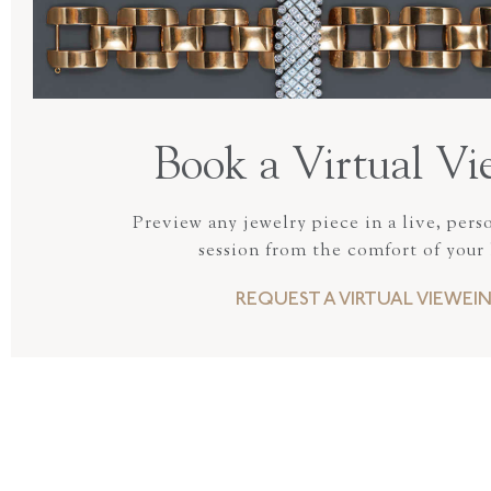
Book a Virtual Vi
Preview any jewelry piece in a live, pers
session from the comfort of your
REQUEST A VIRTUAL VIEWEI