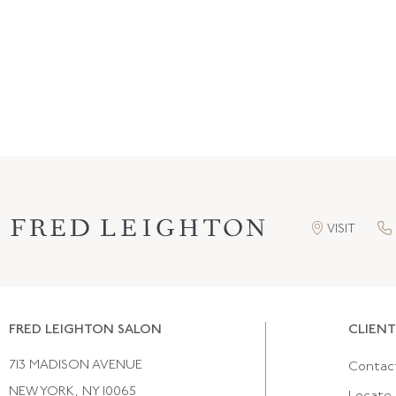
VISIT
FRED LEIGHTON SALON
CLIENT
713 MADISON AVENUE
Contac
NEW YORK, NY 10065