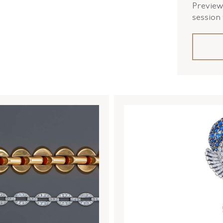
Preview 
session