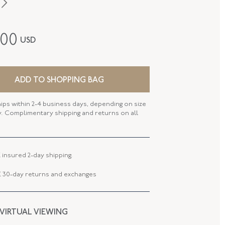
Edwardian
200
USD
14K Yellow Gold
P-27441-FL-0-0
ADD TO SHOPPING BAG
FL27441
hips within 2-4 business days, depending on size
 LENGTH
25.60 MM
ty. Complimentary shipping and returns on all
 WIDTH
25.55 MM
 TYPE
Brooch - Pin Stem
 insured 2-day shipping.
 30-day returns and exchanges
 VIRTUAL VIEWING