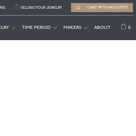
CHAT WITH AN EXPERT
ING
SELLING YOUR JEWELRY
0
ELRY
TIME PERIOD
MAKERS
ABOUT