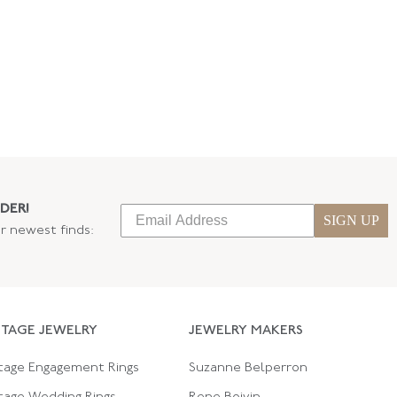
DER!
SIGN UP
ur newest finds:
NTAGE JEWELRY
JEWELRY MAKERS
tage Engagement Rings
Suzanne Belperron