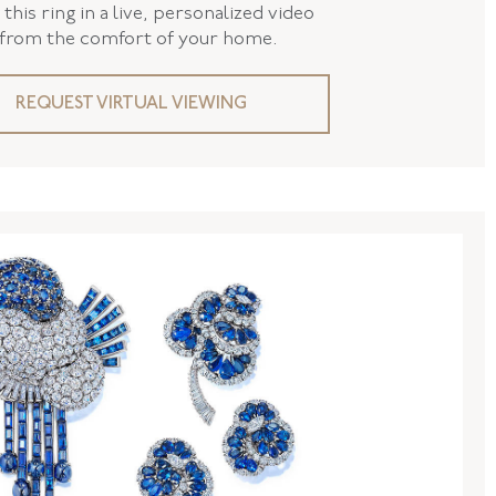
this ring in a live, personalized video
 from the comfort of your home.
REQUEST VIRTUAL VIEWING