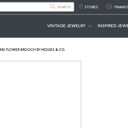
SEARCH
STORES
FINANC
VINTAGE JEWELRY
INSPIRED JEW
OND FLOWER BROOCH BY HEDGES & CO.