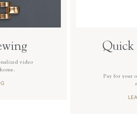
ewing
Quick 
onalized video
 home.
Pay for your 
NG
LE