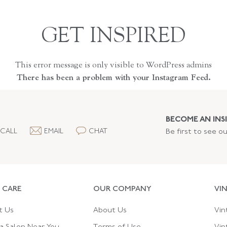
GET INSPIRED
This error message is only visible to WordPress admins
There has been a problem with your Instagram Feed.
BECOME AN INSI
CALL
EMAIL
CHAT
Be first to see o
 CARE
OUR COMPANY
VI
t Us
About Us
Vin