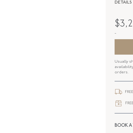
DETAILS
PERIOD
$
3,
METAL
-
STYLE
SERIAL
Usually s
ELEMENT
availabili
orders.
ELEMENT
CLOSURE
FREE
FREE
BOOK A