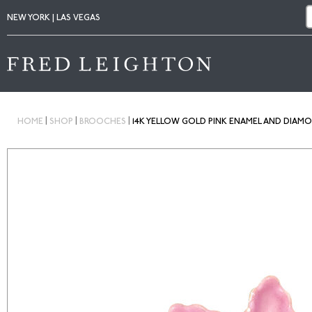
NEW YORK | LAS VEGAS
|
|
|
HOME
SHOP
BROOCHES
14K YELLOW GOLD PINK ENAMEL AND DIAM