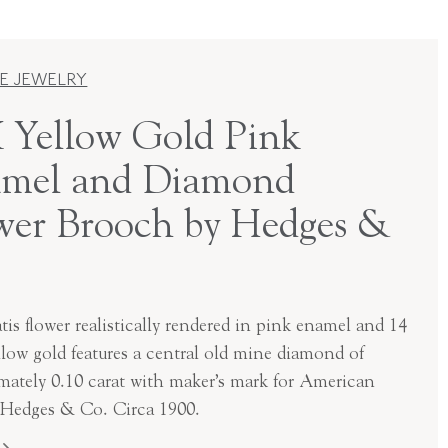
E JEWELRY
 Yellow Gold Pink
mel and Diamond
wer Brooch by Hedges &
is flower realistically rendered in pink enamel and 14
llow gold features a central old mine diamond of
mately 0.10 carat with maker’s mark for American
, Hedges & Co. Circa 1900.