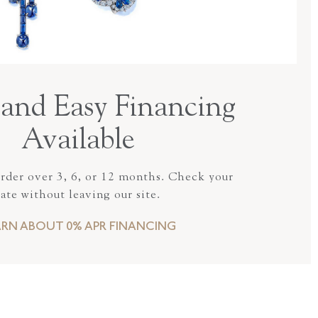
and Easy Financing
Available
order over 3, 6, or 12 months. Check your
rate without leaving our site.
ARN ABOUT 0% APR FINANCING