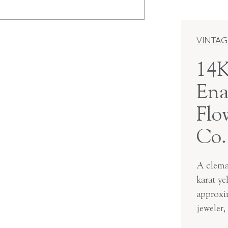
VINTAG
14K
Ena
Flo
Co.
A clemat
karat ye
approxi
jeweler