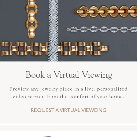
Book a Virtual Viewing
Preview any jewelry piece in a live, personalized
video session from the comfort of your home.
REQUEST A VIRTUAL VIEWEING