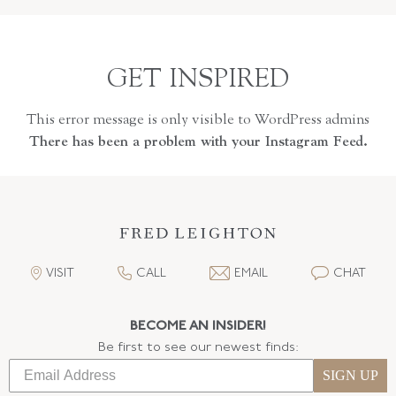
GET INSPIRED
This error message is only visible to WordPress admins
There has been a problem with your Instagram Feed.
VISIT
CALL
EMAIL
CHAT
BECOME AN INSIDER!
Be first to see our newest finds:
SIGN UP