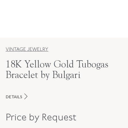
VINTAGE JEWELRY
18K Yellow Gold Tubogas
Bracelet by Bulgari
DETAILS
MAKER
Bulgari
Price by Request
PERIOD
1970s