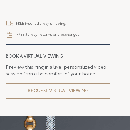
-
METAL
18K Yellow Gold
STYLE
B-45249-FL-0-0
FREE insured 2-day shipping.
SERIAL
FL45249
FREE 30-day returns and exchanges
LENGTH
7.25 Inches
WIDTH
22.00 MM
BOOK A VIRTUAL VIEWING
FLUSH BAND
False
Preview this ring in a live, personalized video
session from the comfort of your home.
REQUEST VIRTUAL VIEWING