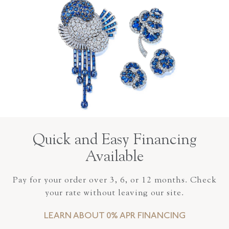
Quick and Easy Financing
Available
Pay for your order over 3, 6, or 12 months. Check
your rate without leaving our site.
LEARN ABOUT 0% APR FINANCING