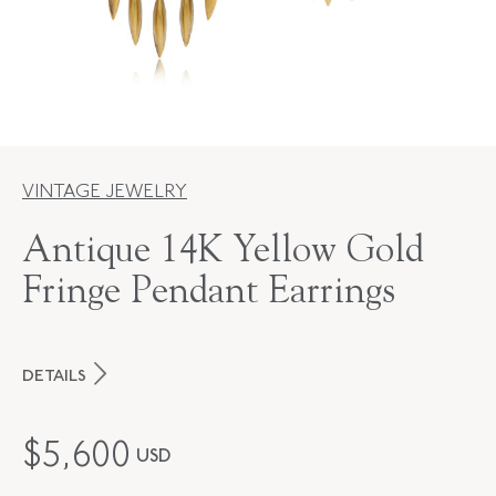
VINTAGE JEWELRY
Antique 14K Yellow Gold
Fringe Pendant Earrings
DETAILS
PERIOD
Victorian
$
5,600
USD
METAL
14K Yellow Gold