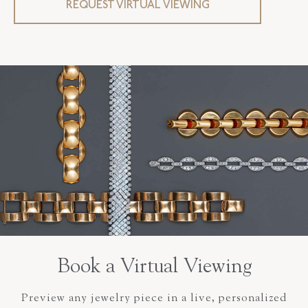
REQUEST VIRTUAL VIEWING
Book a Virtual Viewing
Preview any jewelry piece in a live, personalized