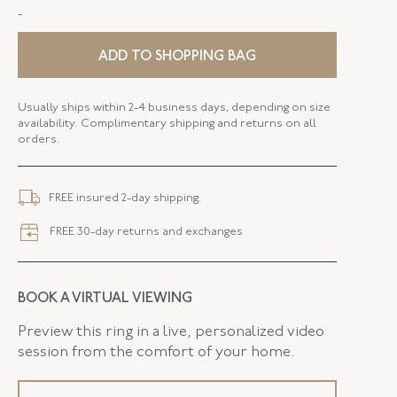
-
STYLE
E-43051-FL-0-0
SERIAL
FL43051
ADD TO SHOPPING BAG
DROP LENGTH
2.25 Inches
Usually ships within 2-4 business days, depending on size
availability. Complimentary shipping and returns on all
ELEMENT WIDTH
15.80 MM
orders.
FLUSH BAND
False
FREE insured 2-day shipping.
FREE 30-day returns and exchanges
BOOK A VIRTUAL VIEWING
Preview this ring in a live, personalized video
session from the comfort of your home.