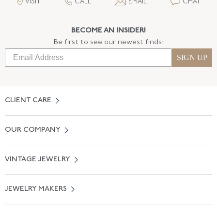
VISIT
CALL
EMAIL
CHAT
BECOME AN INSIDER!
Be first to see our newest finds:
SIGN UP
CLIENT CARE
Contact Us
OUR COMPANY
Locate a Salon Near You
About Us
0% APR Financing
VINTAGE JEWELRY
Terms of Use
Free Shipping
Vintage Engagement Rings
Privicy Policy
Free Returns
JEWELRY MAKERS
Vintage Wedding Rings
Kwiat
Catalog Request
Suzanne Belperron
Vintage Bracelets