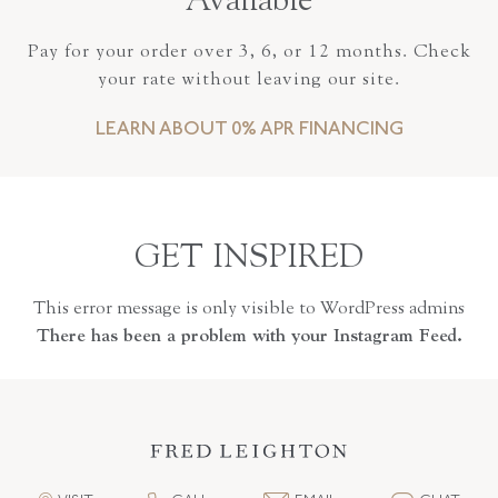
Available
Pay for your order over 3, 6, or 12 months. Check
your rate without leaving our site.
LEARN ABOUT 0% APR FINANCING
GET INSPIRED
This error message is only visible to WordPress admins
There has been a problem with your Instagram Feed.