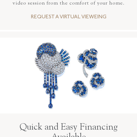
video session from the comfort of your home.
REQUEST A VIRTUAL VIEWEING
Quick and Easy Financing