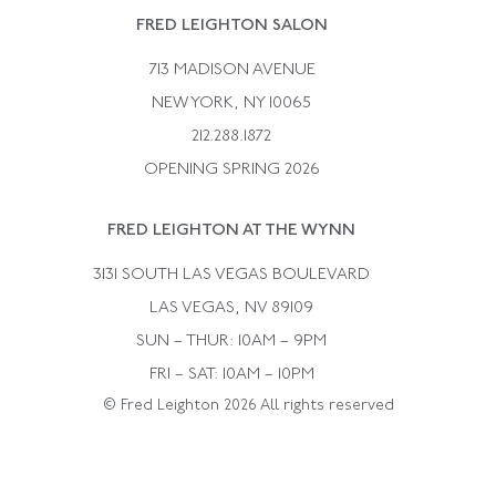
Rene Boivin
Vintage Earrings
FRED LEIGHTON SALON
Bulgari
Vintage Necklaces
713 MADISON AVENUE
Cartier
Vintage Pendants
NEW YORK, NY 10065
Paul Flato
Vintage Rings
212.288.1872
Pierre Sterle
OPENING SPRING 2026
Tiffany & Co.
FRED LEIGHTON AT THE WYNN
Van Cleef &aamp; Arpels
David Webb
3131 SOUTH LAS VEGAS BOULEVARD
LAS VEGAS, NV 89109
SUN – THUR: 10AM – 9PM
FRI – SAT: 10AM – 10PM
© Fred Leighton 2026 All rights reserved