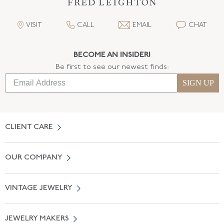
VISIT
CALL
EMAIL
CHAT
BECOME AN INSIDER!
Be first to see our newest finds:
SIGN UP
CLIENT CARE
Contact Us
OUR COMPANY
Locate a Salon Near You
About Us
0% APR Financing
VINTAGE JEWELRY
Terms of Use
Free Shipping
Vintage Engagement Rings
Privicy Policy
Free Returns
JEWELRY MAKERS