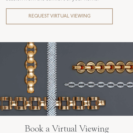
REQUEST VIRTUAL VIEWING
Book a Virtual Viewing