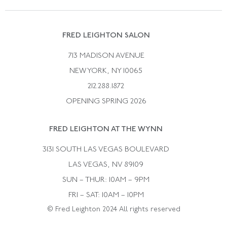
Vintage Wedding Rings
Kwiat
Catalog Request
Suzanne Belperron
Vintage Bracelets
Rene Boivin
Vintage Earrings
FRED LEIGHTON SALON
Bulgari
Vintage Necklaces
713 MADISON AVENUE
Cartier
Vintage Pendants
NEW YORK, NY 10065
Paul Flato
Vintage Rings
212.288.1872
Pierre Sterle
OPENING SPRING 2026
Tiffany & Co.
FRED LEIGHTON AT THE WYNN
Van Cleef &aamp; Arpels
David Webb
3131 SOUTH LAS VEGAS BOULEVARD
LAS VEGAS, NV 89109
SUN – THUR: 10AM – 9PM
FRI – SAT: 10AM – 10PM
© Fred Leighton 2024 All rights reserved