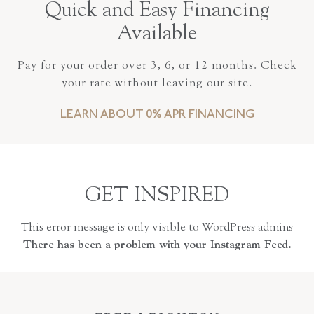
Quick and Easy Financing
Available
Pay for your order over 3, 6, or 12 months. Check
your rate without leaving our site.
LEARN ABOUT 0% APR FINANCING
GET INSPIRED
This error message is only visible to WordPress admins
There has been a problem with your Instagram Feed.