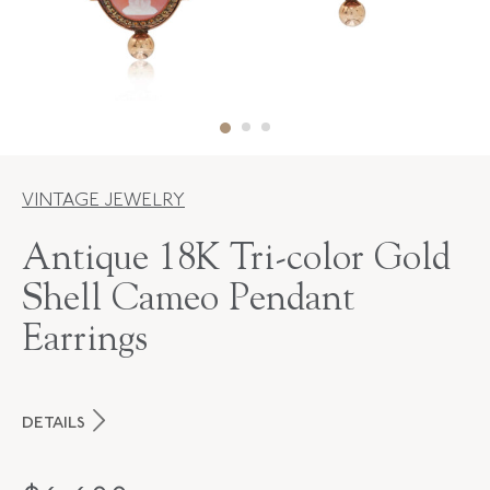
VINTAGE JEWELRY
Antique 18K Tri-color Gold
Shell Cameo Pendant
Earrings
DETAILS
PERIOD
Victorian