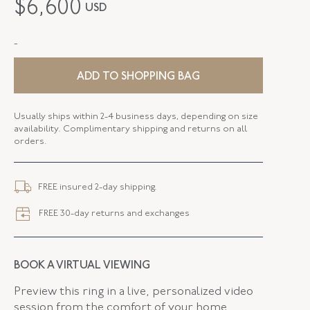
$
6,600
USD
METAL
18K Two Tone
-
STYLE
E-42334-FL-0-0
SERIAL
FL42334
ADD TO SHOPPING BAG
DROP LENGTH
2.87 Inches
Usually ships within 2-4 business days, depending on size
availability. Complimentary shipping and returns on all
ELEMENT LENGTH
54.71 MM
orders.
ELEMENT WIDTH
19.96 MM
FREE insured 2-day shipping.
CLOSURE TYPE
Earring - Wire
FREE 30-day returns and exchanges
FLUSH BAND
False
BOOK A VIRTUAL VIEWING
Preview this ring in a live, personalized video
session from the comfort of your home.