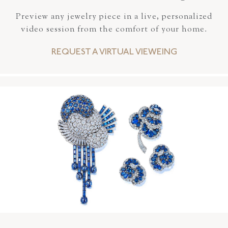
Preview any jewelry piece in a live, personalized
video session from the comfort of your home.
REQUEST A VIRTUAL VIEWEING