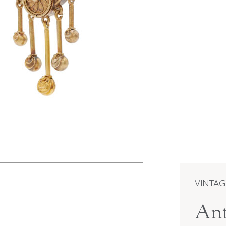
VINTAG
Ant