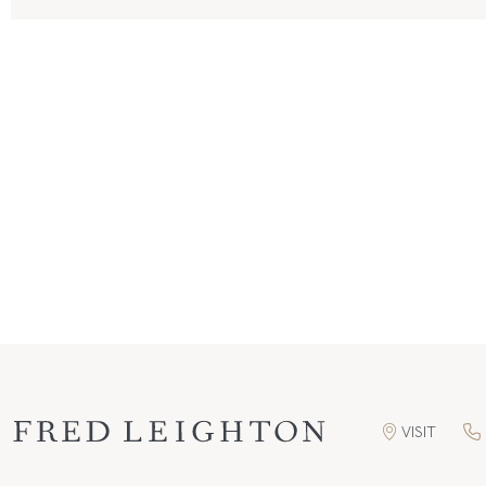
VISIT