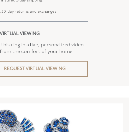
 insured 2-day shipping.
AND
False
 30-day returns and exchanges
 VIRTUAL VIEWING
this ring in a live, personalized video
 from the comfort of your home.
REQUEST VIRTUAL VIEWING