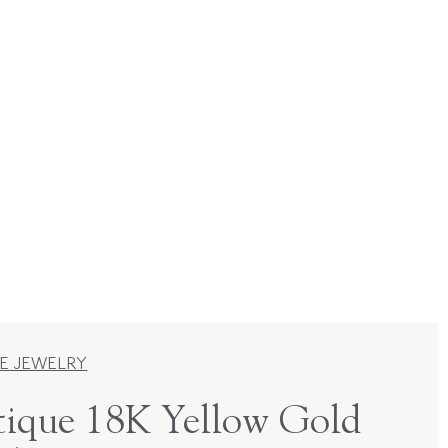
E JEWELRY
ique 18K Yellow Gold