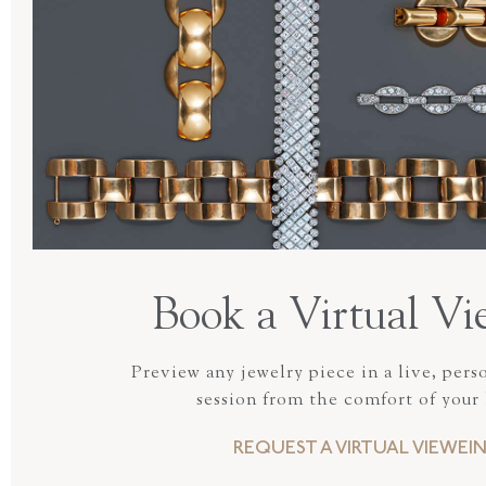
Book a Virtual Vi
Preview any jewelry piece in a live, pers
session from the comfort of your
REQUEST A VIRTUAL VIEWEI