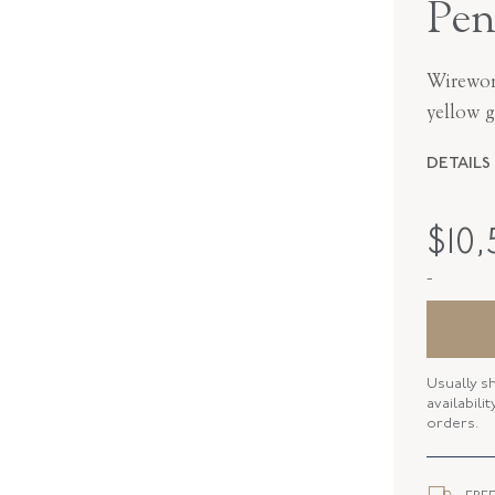
Pen
Wirewor
yellow g
DETAILS
PERIOD
$
10
METAL
-
STYLE
SERIAL
Usually s
DROP LE
availabili
orders.
ELEMENT
CLOSURE