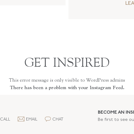
LE
GET INSPIRED
This error message is only visible to WordPress admins
There has been a problem with your Instagram Feed.
BECOME AN INSI
CALL
EMAIL
CHAT
Be first to see o