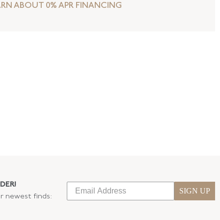
ARN ABOUT 0% APR FINANCING
DER!
SIGN UP
ur newest finds: