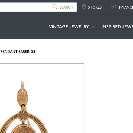
SEARCH
STORES
FINANC
VINTAGE JEWELRY
INSPIRED JEW
 PENDANT EARRINGS