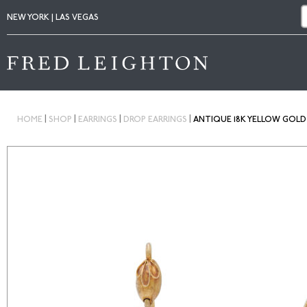
NEW YORK | LAS VEGAS
|
|
|
|
HOME
SHOP
EARRINGS
DROP EARRINGS
ANTIQUE 18K YELLOW GOLD