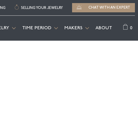
CHAT WITH AN EXPERT
ING
SELLING YOUR JEWELRY
0
ELRY
TIME PERIOD
MAKERS
ABOUT