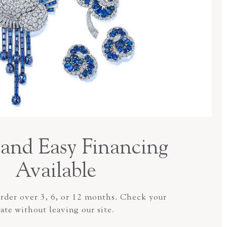
and Easy Financing
Available
order over 3, 6, or 12 months. Check your
rate without leaving our site.