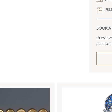
FREE
FLUSH B
FREE
BOOK A
Preview 
session