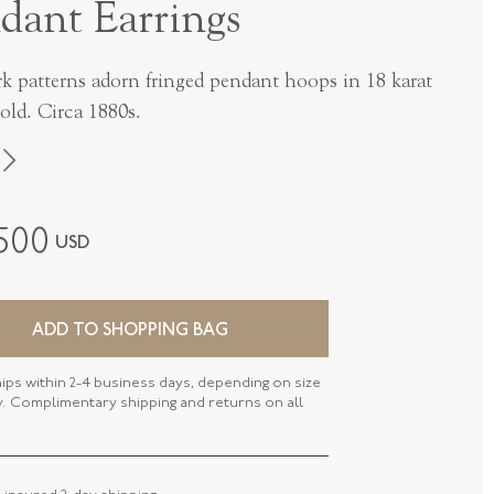
dant Earrings
k patterns adorn fringed pendant hoops in 18 karat
old. Circa 1880s.
Victorian
,500
USD
18K Yellow Gold
E-43566-FL-0-0
ADD TO SHOPPING BAG
FL43566
hips within 2-4 business days, depending on size
NGTH
2.50 Inches
ty. Complimentary shipping and returns on all
 WIDTH
23.00 MM
 TYPE
Earring - Wire