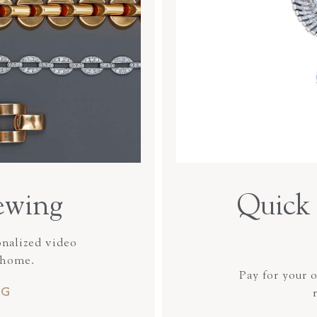
ewing
Quick 
onalized video
 home.
Pay for your 
NG