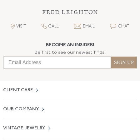
VISIT
CALL
EMAIL
CHAT
BECOME AN INSIDER!
Be first to see our newest finds:
SIGN UP
CLIENT CARE
Contact Us
OUR COMPANY
Locate a Salon Near You
About Us
0% APR Financing
VINTAGE JEWELRY
Terms of Use
Free Shipping