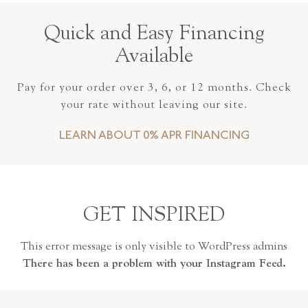
Quick and Easy Financing
Available
Pay for your order over 3, 6, or 12 months. Check
your rate without leaving our site.
LEARN ABOUT 0% APR FINANCING
GET INSPIRED
This error message is only visible to WordPress admins
There has been a problem with your Instagram Feed.