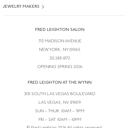
Vintage Engagement Rings
Privicy Policy
Free Returns
JEWELRY MAKERS
Vintage Wedding Rings
Kwiat
Catalog Request
Suzanne Belperron
Vintage Bracelets
Rene Boivin
Vintage Earrings
FRED LEIGHTON SALON
Bulgari
Vintage Necklaces
713 MADISON AVENUE
Cartier
Vintage Pendants
NEW YORK, NY 10065
Paul Flato
Vintage Rings
212.288.1872
Pierre Sterle
OPENING SPRING 2026
Tiffany & Co.
FRED LEIGHTON AT THE WYNN
Van Cleef &aamp; Arpels
David Webb
3131 SOUTH LAS VEGAS BOULEVARD
LAS VEGAS, NV 89109
SUN – THUR: 10AM – 9PM
FRI – SAT: 10AM – 10PM
© Fred Leighton 2026 All rights reserved