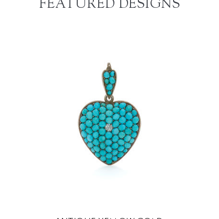
FEATURED DESIGNS