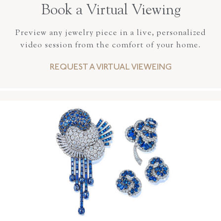
Book a Virtual Viewing
Preview any jewelry piece in a live, personalized
video session from the comfort of your home.
REQUEST A VIRTUAL VIEWEING