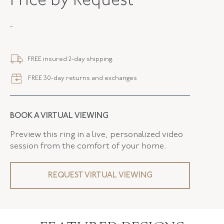
Price by Request
METAL
Silver Over Gold
-
STYLE
N-43833-FL-0-0
SERIAL
FL43833
FREE insured 2-day shipping.
LENGTH
1.00 Inches
FREE 30-day returns and exchanges
ELEMENT LENGTH
19.00 MM
ELEMENT WIDTH
17.10 MM
BOOK A VIRTUAL VIEWING
FLUSH BAND
False
Preview this ring in a live, personalized video
session from the comfort of your home.
REQUEST VIRTUAL VIEWING