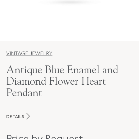
VINTAGE JEWELRY
Antique Blue Enamel and
Diamond Flower Heart
Pendant
DETAILS
PERIOD
Victorian