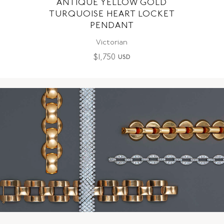
ANTIQUE YELLOW GOLD
TURQUOISE HEART LOCKET
PENDANT
Victorian
$
1,750
USD