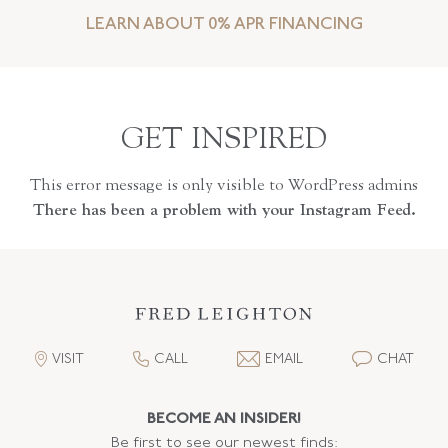
LEARN ABOUT 0% APR FINANCING
GET INSPIRED
This error message is only visible to WordPress admins
There has been a problem with your Instagram Feed.
VISIT
CALL
EMAIL
CHAT
BECOME AN INSIDER!
Be first to see our newest finds: