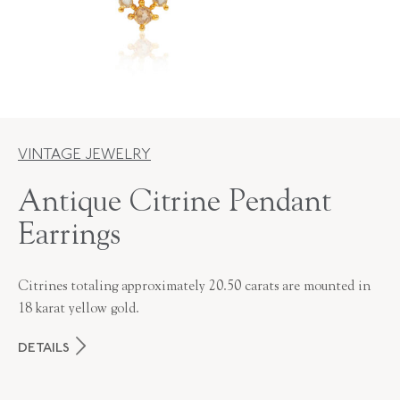
VINTAGE JEWELRY
Antique Citrine Pendant
Earrings
Citrines totaling approximately 20.50 carats are mounted in
18 karat yellow gold.
DETAILS
PERIOD
Victorian