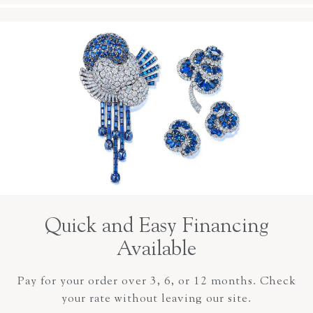
Quick and Easy Financing
Available
Pay for your order over 3, 6, or 12 months. Check
your rate without leaving our site.