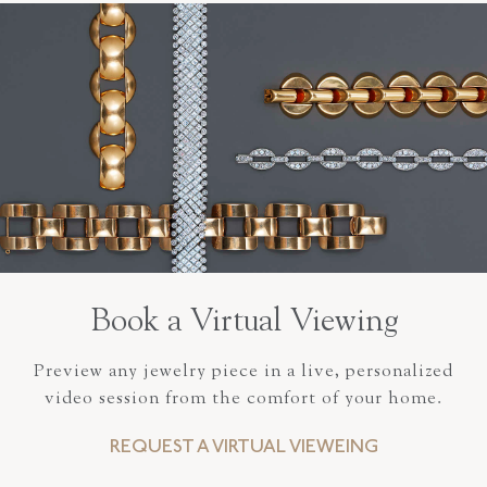
Book a Virtual Viewing
Preview any jewelry piece in a live, personalized
video session from the comfort of your home.
REQUEST A VIRTUAL VIEWEING