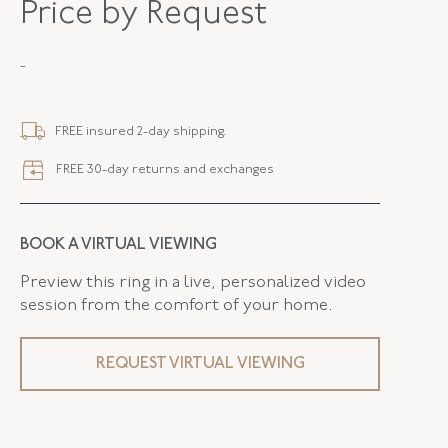
Price by Request
METAL
18K Yellow Gold
-
STYLE
E-42925-FL-0-0
SERIAL
FL42925
FREE insured 2-day shipping.
DROP LENGTH
2.00 Inches
FREE 30-day returns and exchanges
ELEMENT WIDTH
11.80 MM
CLOSURE TYPE
Earring - Clip
BOOK A VIRTUAL VIEWING
FLUSH BAND
False
Preview this ring in a live, personalized video
session from the comfort of your home.
REQUEST VIRTUAL VIEWING