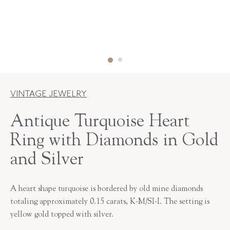
VINTAGE JEWELRY
Antique Turquoise Heart
Ring with Diamonds in Gold
and Silver
A heart shape turquoise is bordered by old mine diamonds
totaling approximately 0.15 carats, K-M/SI-I. The setting is
yellow gold topped with silver.