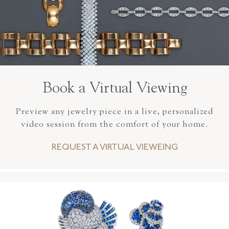
Book a Virtual Viewing
Preview any jewelry piece in a live, personalized
video session from the comfort of your home.
REQUEST A VIRTUAL VIEWEING