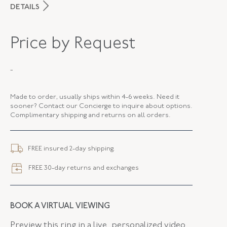
DETAILS
PERIOD
Victorian
Price by Request
METAL
Silver Over Gold
-
STYLE
R-45354-FL-0-0
FLUSH BAND
False
Made to order, usually ships within 4-6 weeks. Need it
sooner? Contact our Concierge to inquire about options.
Complimentary shipping and returns on all orders.
FREE insured 2-day shipping.
FREE 30-day returns and exchanges
BOOK A VIRTUAL VIEWING
Preview this ring in a live, personalized video