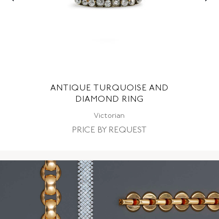
ANTIQUE TURQUOISE AND
DIAMOND RING
Victorian
PRICE BY REQUEST