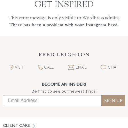
GET INSPIRED
This error message is only visible to WordPress admins
There has been a problem with your Instagram Feed.
VISIT
CALL
EMAIL
CHAT
BECOME AN INSIDER!
Be first to see our newest finds:
SIGN UP
CLIENT CARE