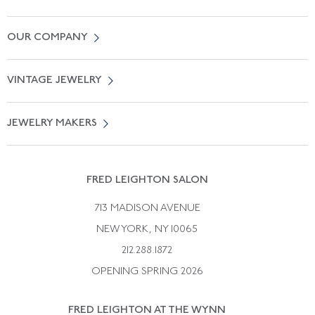
Contact Us
OUR COMPANY
Locate a Salon Near You
About Us
0% APR Financing
VINTAGE JEWELRY
Terms of Use
Free Shipping
Vintage Engagement Rings
Privicy Policy
Free Returns
JEWELRY MAKERS
Vintage Wedding Rings
Kwiat
Catalog Request
Suzanne Belperron
Vintage Bracelets
Rene Boivin
Vintage Earrings
FRED LEIGHTON SALON
Bulgari
Vintage Necklaces
713 MADISON AVENUE
Cartier
Vintage Pendants
NEW YORK, NY 10065
Paul Flato
Vintage Rings
212.288.1872
Pierre Sterle
OPENING SPRING 2026
Tiffany & Co.
FRED LEIGHTON AT THE WYNN