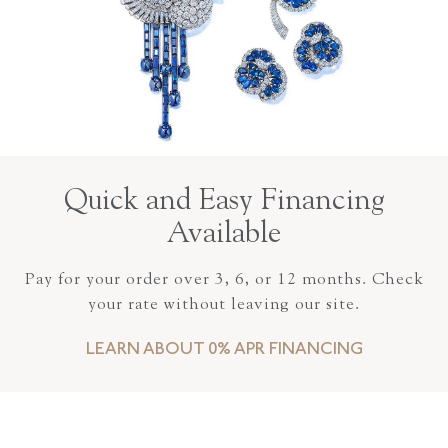
Quick and Easy Financing
Available
Pay for your order over 3, 6, or 12 months. Check
your rate without leaving our site.
LEARN ABOUT 0% APR FINANCING