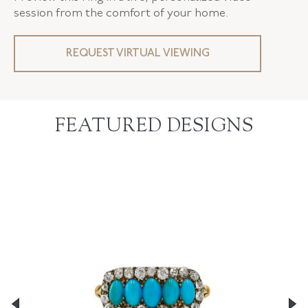
session from the comfort of your home.
REQUEST VIRTUAL VIEWING
FEATURED DESIGNS