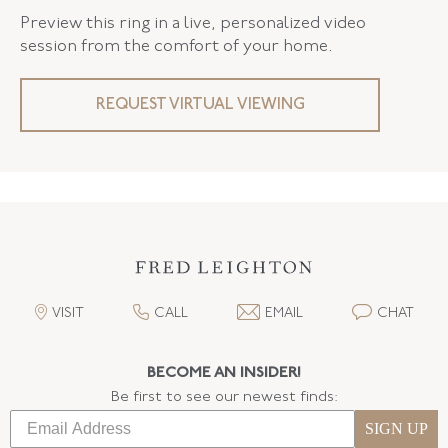
Preview this ring in a live, personalized video
session from the comfort of your home.
REQUEST VIRTUAL VIEWING
VISIT
CALL
EMAIL
CHAT
BECOME AN INSIDER!
Be first to see our newest finds:
SIGN UP