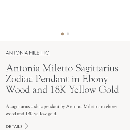
ANTONIA MILETTO
Antonia Miletto Sagittarius
Zodiac Pendant in Ebony
Wood and 18K Yellow Gold
A sagittarius zodiac pendant by Antonia Miletto, in ebony
wood and 18K yellow gold.
DETAILS