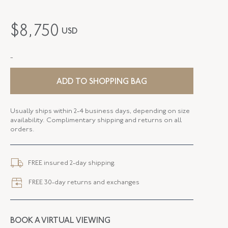
MAKER
Antonia Miletto
$
8,750
USD
PERIOD
Contemporary
-
METAL
18K Yellow Gold
STYLE
N-46285-FL-0-0
ADD TO SHOPPING BAG
SERIAL
FL46285
Usually ships within 2-4 business days, depending on size
availability. Complimentary shipping and returns on all
FLUSH BAND
False
orders.
FREE insured 2-day shipping.
FREE 30-day returns and exchanges
BOOK A VIRTUAL VIEWING