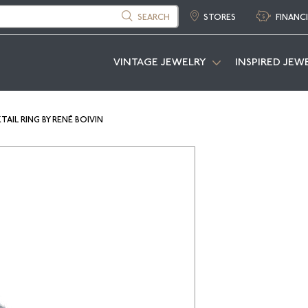
SEARCH
STORES
FINANC
VINTAGE JEWELRY
INSPIRED JEW
IL RING BY RENÉ BOIVIN