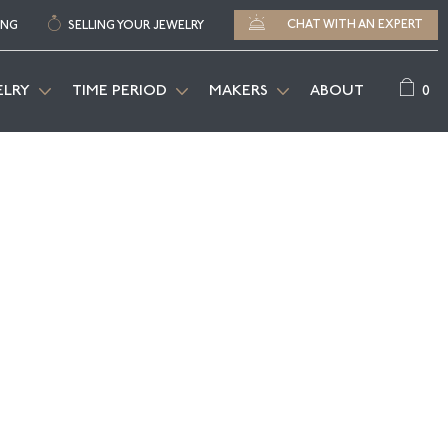
CHAT WITH AN EXPERT
ING
SELLING YOUR JEWELRY
0
ELRY
TIME PERIOD
MAKERS
ABOUT