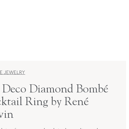
E JEWELRY
 Deco Diamond Bombé
ktail Ring by René
vin