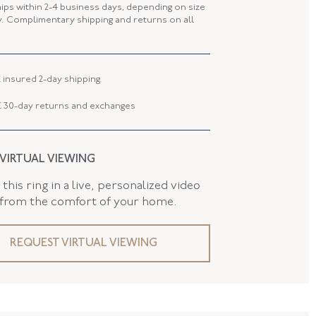
 LENGTH
22.07 MM
hips within 2-4 business days, depending on size
ty. Complimentary shipping and returns on all
 WIDTH
19.72 MM
8.98 MM
 insured 2-day shipping.
 30-day returns and exchanges
 VIRTUAL VIEWING
this ring in a live, personalized video
 from the comfort of your home.
REQUEST VIRTUAL VIEWING