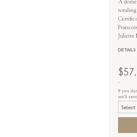
A domed
totalin
Certifi
Francois
Juliette
DETAILS
MAKER
$
57
PERIOD
-
METAL
If you do
we’ll sen
STYLE
Select 
SERIAL
RING SIZ