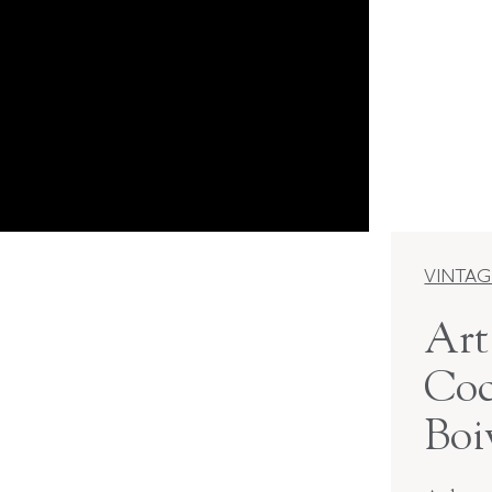
VINTAG
Art
Coc
Boi