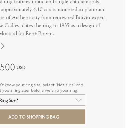
 ring features round and single cut diamonds
g approximately 4.10 carats mounted in platinum.
cate of Authenticity from renowned Boivin expert,
e Cailles, dates the ring to 1935 as a design of
 Moutard for René Boivin.
Boivin
,500
USD
Art Deco
Platinum
n’t know your ring size, select “Not sure” and
d you a ring sizer before we ship your ring.
R-35447-FL-0-0
Ring Size*
FL35447
ADD TO SHOPPING BAG
E
7.25