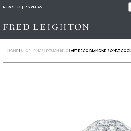
NEW YORK | LAS VEGAS
|
|
|
|
HOME
SHOP
RINGS
DESIGN RING
ART DECO DIAMOND BOMBÉ COCKTA