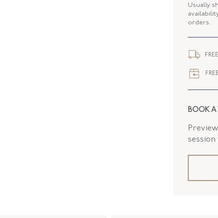
ELEMENT
Usually s
availabili
orders.
ELEMENT
WIDTH
FREE
FREE
BOOK A
Preview 
session