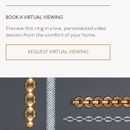
BOOK A VIRTUAL VIEWING
Preview this ring in a live, personalized video
session from the comfort of your home.
REQUEST VIRTUAL VIEWING