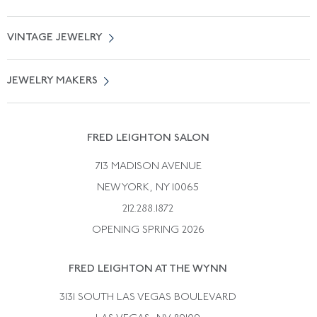
Locate a Salon Near You
About Us
0% APR Financing
VINTAGE JEWELRY
Terms of Use
Free Shipping
Vintage Engagement Rings
Privicy Policy
Free Returns
JEWELRY MAKERS
Vintage Wedding Rings
Kwiat
Catalog Request
Suzanne Belperron
Vintage Bracelets
Rene Boivin
Vintage Earrings
FRED LEIGHTON SALON
Bulgari
Vintage Necklaces
713 MADISON AVENUE
Cartier
Vintage Pendants
NEW YORK, NY 10065
Paul Flato
Vintage Rings
212.288.1872
Pierre Sterle
OPENING SPRING 2026
Tiffany & Co.
FRED LEIGHTON AT THE WYNN
Van Cleef &aamp; Arpels
David Webb
3131 SOUTH LAS VEGAS BOULEVARD