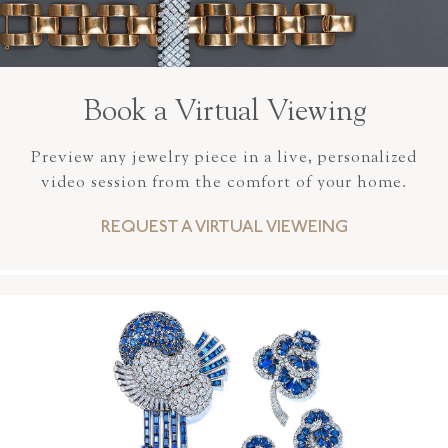
Book a Virtual Viewing
Preview any jewelry piece in a live, personalized
video session from the comfort of your home.
REQUEST A VIRTUAL VIEWEING