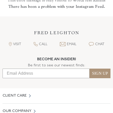
This error message is only visible to WordPress admins
There has been a problem with your Instagram Feed.
VISIT
CALL
EMAIL
CHAT
BECOME AN INSIDER!
Be first to see our newest finds:
SIGN UP
CLIENT CARE
Contact Us
OUR COMPANY