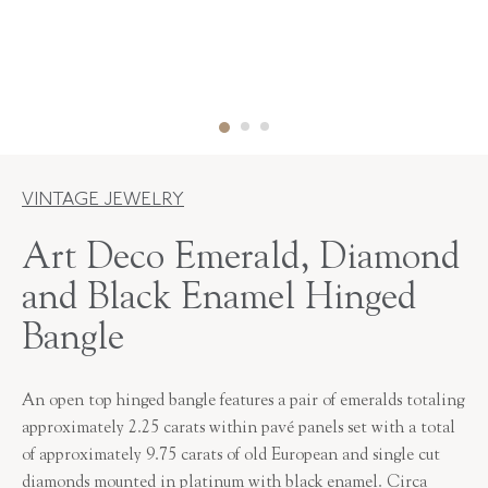
VINTAGE JEWELRY
Art Deco Emerald, Diamond
and Black Enamel Hinged
Bangle
An open top hinged bangle features a pair of emeralds totaling
approximately 2.25 carats within pavé panels set with a total
of approximately 9.75 carats of old European and single cut
diamonds mounted in platinum with black enamel. Circa