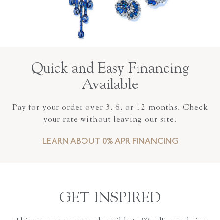
Quick and Easy Financing
Available
Pay for your order over 3, 6, or 12 months. Check
your rate without leaving our site.
LEARN ABOUT 0% APR FINANCING
GET INSPIRED