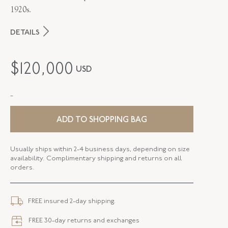
1920s.
DETAILS
PERIOD
Art Deco
$
120,000
USD
METAL
Platinum
-
STYLE
B-38048-FL-0-0
SERIAL
FL38048
ADD TO SHOPPING BAG
WIDTH
19.70 MM
Usually ships within 2-4 business days, depending on size
availability. Complimentary shipping and returns on all
CLOSURE TYPE
Jewelry Clasp
orders.
FREE insured 2-day shipping.
FREE 30-day returns and exchanges