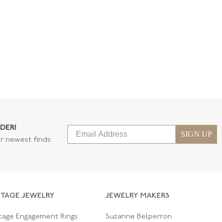
DER!
SIGN UP
ur newest finds:
NTAGE JEWELRY
JEWELRY MAKERS
tage Engagement Rings
Suzanne Belperron