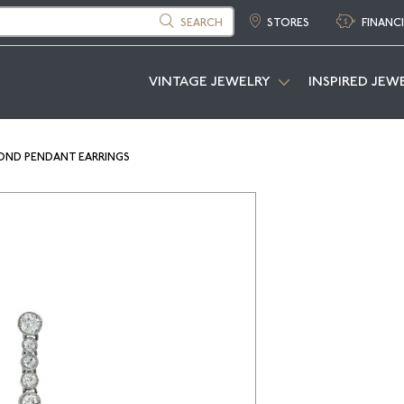
SEARCH
STORES
FINANC
VINTAGE JEWELRY
INSPIRED JEW
OND PENDANT EARRINGS