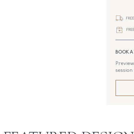
STYLE
FREE
FREE
BOOK A
Preview 
session