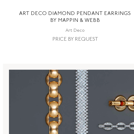
ART DECO DIAMOND PENDANT EARRINGS
BY MAPPIN & WEBB
Art Deco
PRICE BY REQUEST