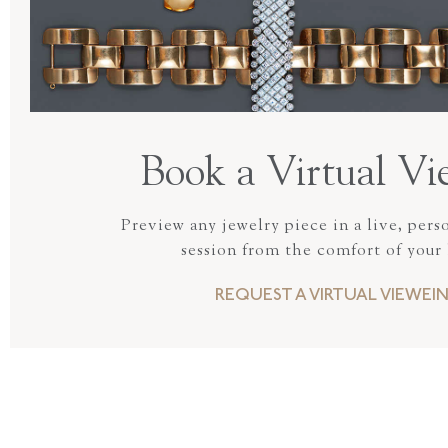
Book a Virtual Vi
Preview any jewelry piece in a live, pers
session from the comfort of your
REQUEST A VIRTUAL VIEWEI