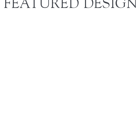
FEATURED DESIGN