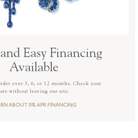
and Easy Financing
Available
order over 3, 6, or 12 months. Check your
rate without leaving our site.
ARN ABOUT 0% APR FINANCING