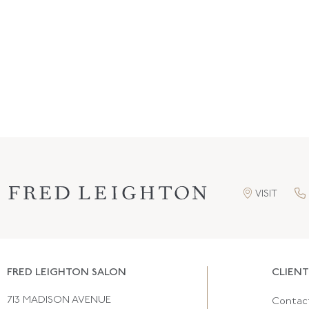
VISIT
FRED LEIGHTON SALON
CLIENT
713 MADISON AVENUE
Contac