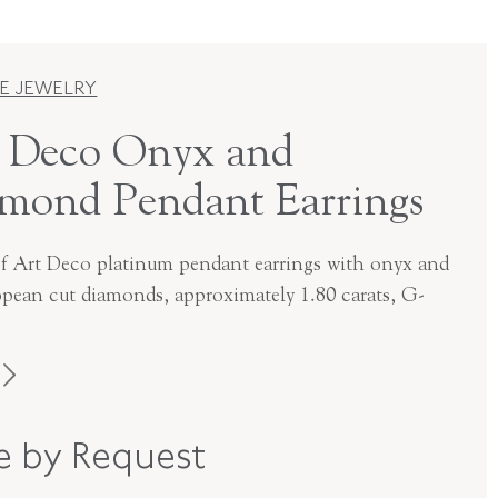
E JEWELRY
 Deco Onyx and
mond Pendant Earrings
of Art Deco platinum pendant earrings with onyx and
opean cut diamonds, approximately 1.80 carats, G-
Art Deco
ce by Request
Platinum