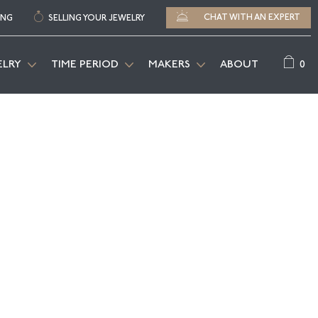
CHAT WITH AN EXPERT
ING
SELLING YOUR JEWELRY
0
ELRY
TIME PERIOD
MAKERS
ABOUT