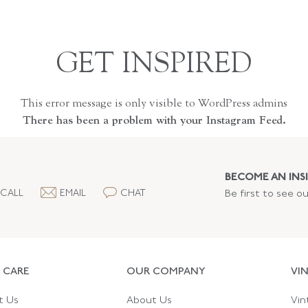
GET INSPIRED
This error message is only visible to WordPress admins
There has been a problem with your Instagram Feed.
BECOME AN INSI
CALL
EMAIL
CHAT
Be first to see o
 CARE
OUR COMPANY
VI
t Us
About Us
Vin