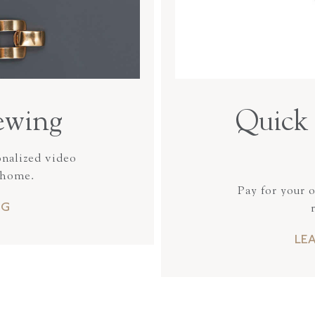
ewing
Quick 
onalized video
 home.
Pay for your 
NG
LE