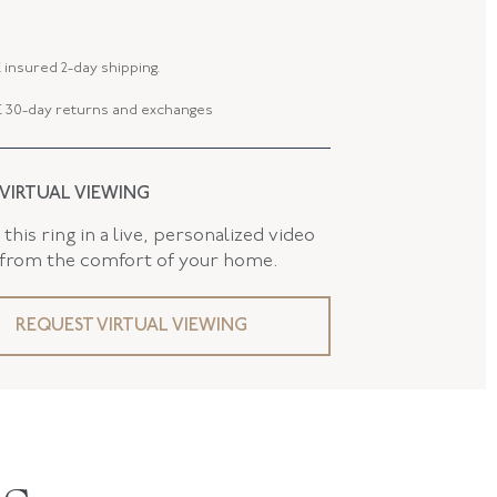
E-35052-FL-0-0
 insured 2-day shipping.
 30-day returns and exchanges
 VIRTUAL VIEWING
this ring in a live, personalized video
 from the comfort of your home.
REQUEST VIRTUAL VIEWING