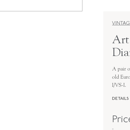
VINTAG
Art
Dia
A pair 
old Eur
I/VS-I.
DETAILS
PERIOD
Pri
METAL
-