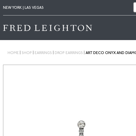
NEW YORK | LAS VEGAS
|
|
|
|
HOME
SHOP
EARRINGS
DROP EARRINGS
ART DECO ONYX AND DIAM