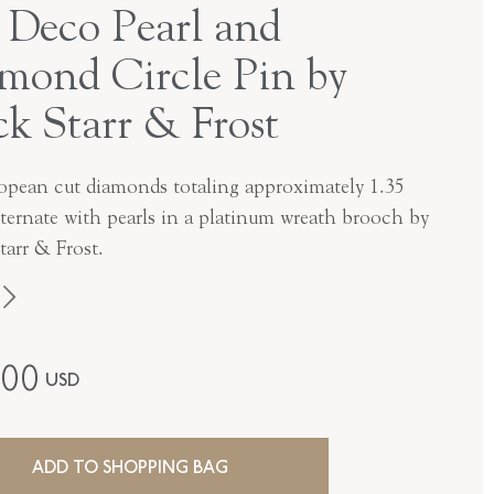
 Deco Pearl and
mond Circle Pin by
ck Starr & Frost
opean cut diamonds totaling approximately 1.35
lternate with pearls in a platinum wreath brooch by
tarr & Frost.
Black, Starr & Frost
600
USD
Edwardian
Platinum
ADD TO SHOPPING BAG
P-42541-FL-0-0