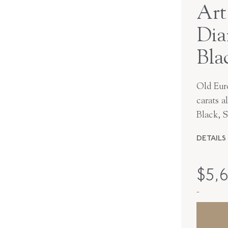
Art
Dia
Bla
Old Eur
carats a
Black, S
DETAILS
MAKER
$
5,
PERIOD
-
METAL
STYLE