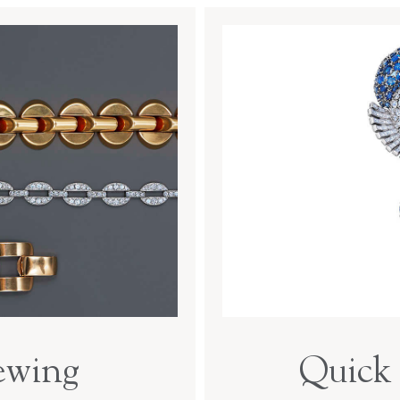
ewing
Quick 