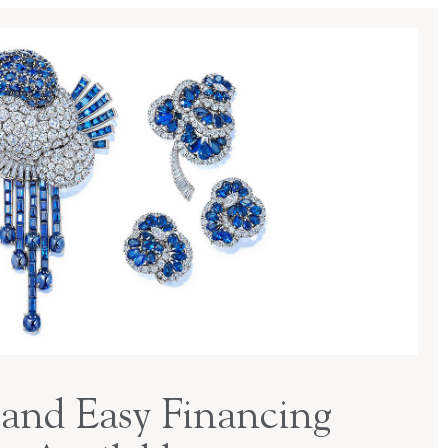
and Easy Financing