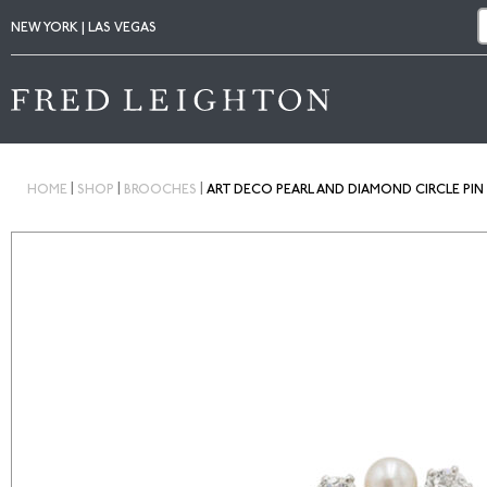
NEW YORK | LAS VEGAS
|
|
|
HOME
SHOP
BROOCHES
ART DECO PEARL AND DIAMOND CIRCLE PIN 