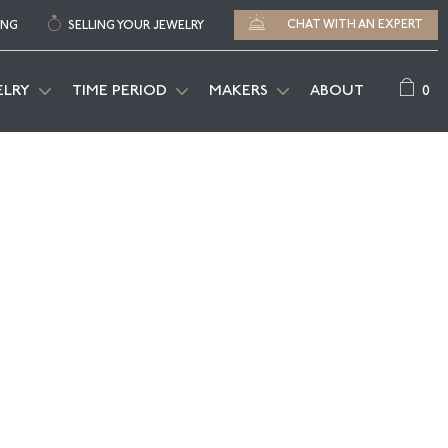
CHAT WITH AN EXPERT
ING
SELLING YOUR JEWELRY
0
ELRY
TIME PERIOD
MAKERS
ABOUT