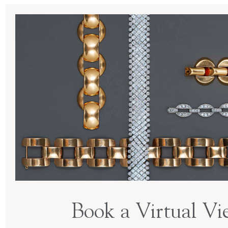
Book a Virtual Vi