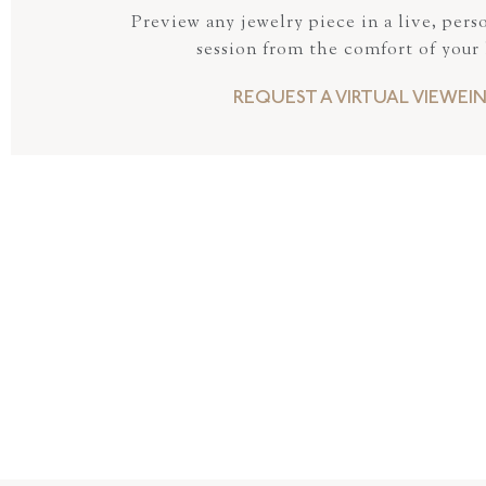
Preview any jewelry piece in a live, pers
session from the comfort of your
REQUEST A VIRTUAL VIEWEI