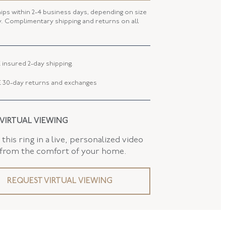
hips within 2-4 business days, depending on size
FL42541
ty. Complimentary shipping and returns on all
 LENGTH
24.90 MM
 WIDTH
23.76 MM
 insured 2-day shipping.
 TYPE
Brooch - Pin Stem
 30-day returns and exchanges
AND
False
 VIRTUAL VIEWING
this ring in a live, personalized video
 from the comfort of your home.
REQUEST VIRTUAL VIEWING