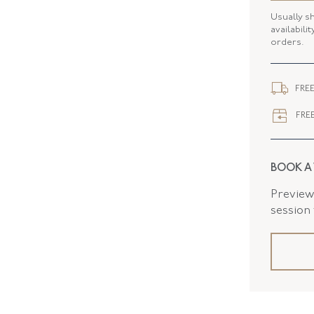
Usually s
SERIAL
availabili
orders.
ELEMENT
ELEMENT
FREE
CLOSURE
FREE
FLUSH B
BOOK A
Preview 
session