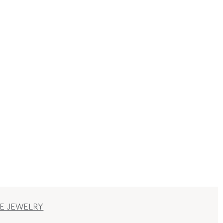
E JEWELRY