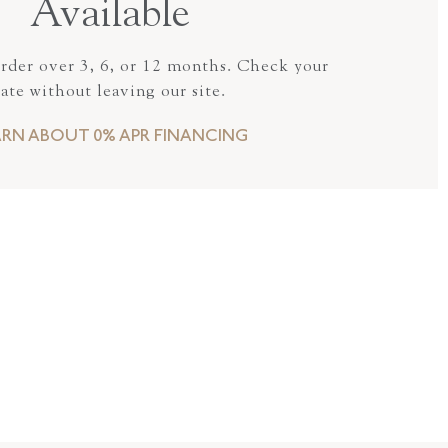
Available
order over 3, 6, or 12 months. Check your
rate without leaving our site.
ARN ABOUT 0% APR FINANCING