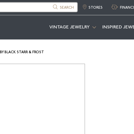
SEARCH
STORES
FINANC
VINTAGE JEWELRY
INSPIRED JEW
BY BLACK STARR & FROST