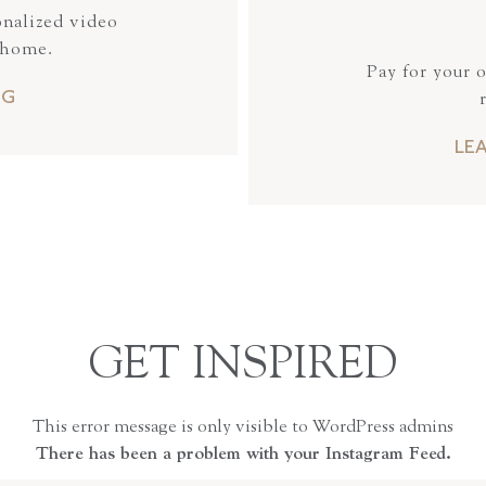
onalized video
 home.
Pay for your 
NG
LE
GET INSPIRED
This error message is only visible to WordPress admins
There has been a problem with your Instagram Feed.