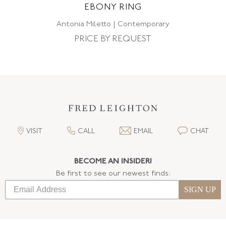
EBONY RING
Antonia Miletto | Contemporary
PRICE BY REQUEST
VISIT
CALL
EMAIL
CHAT
BECOME AN INSIDER!
Be first to see our newest finds:
SIGN UP