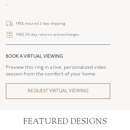
-
STYLE
R-42532-FL-0-0
SERIAL
FL42532
FREE insured 2-day shipping.
FLUSH BAND
False
FREE 30-day returns and exchanges
BOOK A VIRTUAL VIEWING
Preview this ring in a live, personalized video
session from the comfort of your home.
REQUEST VIRTUAL VIEWING
FEATURED DESIGNS