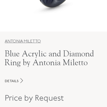
ANTONIA MILETTO
Blue Acrylic and Diamond
Ring by Antonia Miletto
DETAILS
MAKER
Antonia Miletto
Price by Request
PERIOD
Contemporary