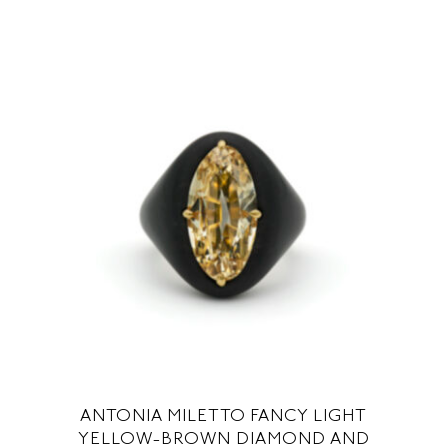
ANTONIA MILETTO FANCY LIGHT
YELLOW-BROWN DIAMOND AND