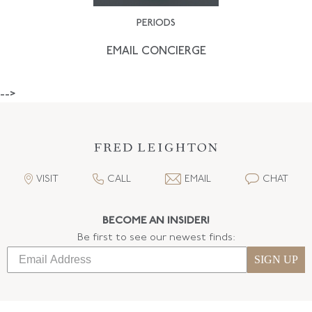
PERIODS
EMAIL CONCIERGE
-->
VISIT
CALL
EMAIL
CHAT
BECOME AN INSIDER!
Be first to see our newest finds:
SIGN UP