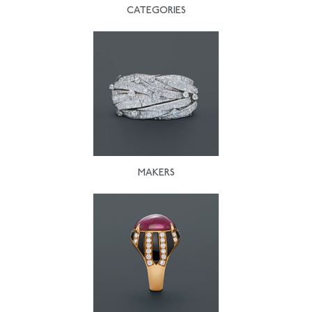
CATEGORIES
MAKERS