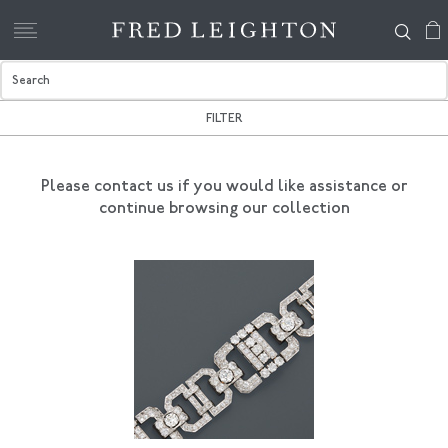
FILTER
Please contact us if you would like assistance
or
continue browsing our collection