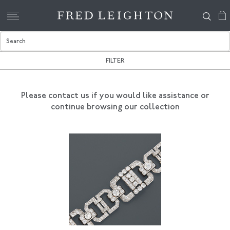
FILTER
Please contact us if you would like assistance
or
continue browsing our collection