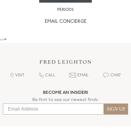
PERIODS
EMAIL CONCIERGE
-->
VISIT
CALL
EMAIL
CHAT
BECOME AN INSIDER!
Be first to see our newest finds:
SIGN UP