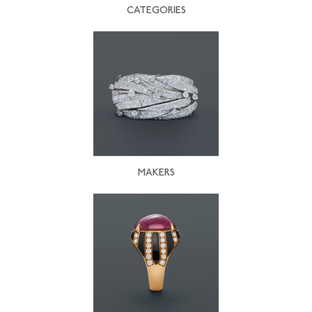
CATEGORIES
MAKERS