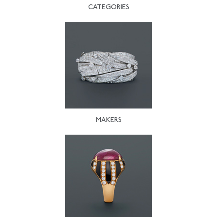
CATEGORIES
MAKERS