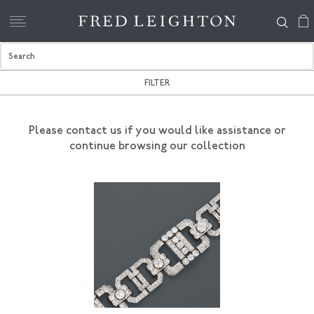
FILTER
Please contact us if you would like assistance
or
continue browsing our collection