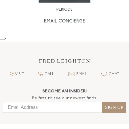
PERIODS
EMAIL CONCIERGE
-->
VISIT
CALL
EMAIL
CHAT
BECOME AN INSIDER!
Be first to see our newest finds:
SIGN UP