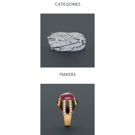
CATEGORIES
MAKERS