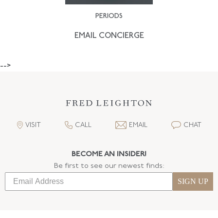
PERIODS
EMAIL CONCIERGE
-->
VISIT
CALL
EMAIL
CHAT
BECOME AN INSIDER!
Be first to see our newest finds:
SIGN UP