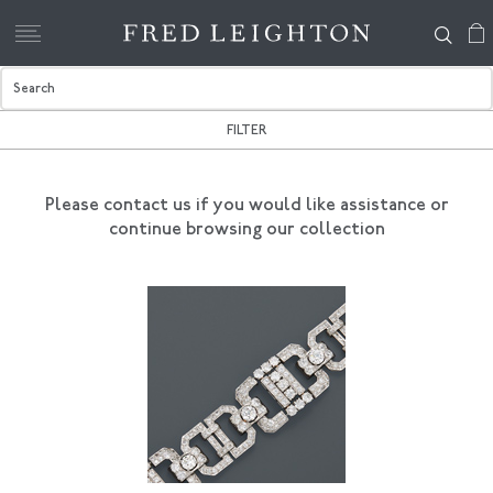
FILTER
Please contact us if you would like assistance
or
continue browsing our collection