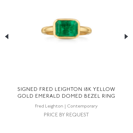
T
SIGNED FRED LEIGHTON 18K YELLOW
GOLD EMERALD DOMED BEZEL RING
D
Fred Leighton | Contemporary
PRICE BY REQUEST