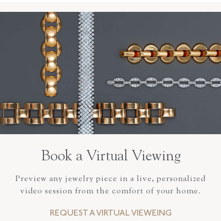
Book a Virtual Viewing
Preview any jewelry piece in a live, personalized
video session from the comfort of your home.
REQUEST A VIRTUAL VIEWEING