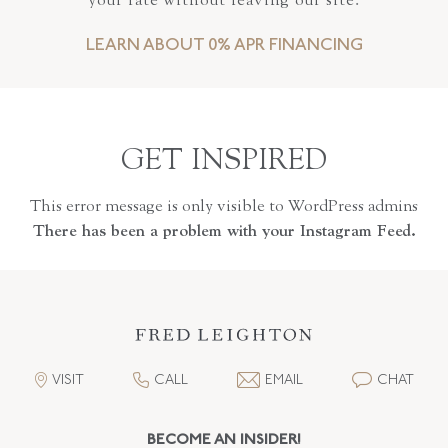
your rate without leaving our site.
LEARN ABOUT 0% APR FINANCING
GET INSPIRED
This error message is only visible to WordPress admins
There has been a problem with your Instagram Feed.
VISIT
CALL
EMAIL
CHAT
BECOME AN INSIDER!