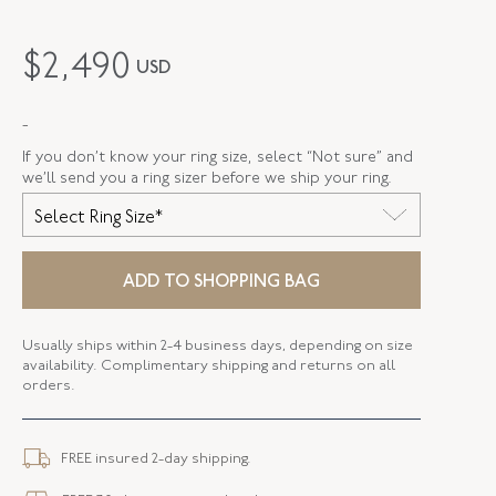
MAKER
Fred Leighton
$
2,490
USD
PERIOD
Contemporary
-
METAL
Silver Over Gold
If you don’t know your ring size, select “Not sure” and
STYLE
R-1049FL-0-AME-SVGO
we’ll send you a ring sizer before we ship your ring.
Select Ring Size*
ELEMENT LENGTH
12.57 MM
ELEMENT WIDTH
12.77 MM
ADD TO SHOPPING BAG
WIDTH
1.88 MM
Usually ships within 2-4 business days, depending on size
availability. Complimentary shipping and returns on all
orders.
FREE insured 2-day shipping.