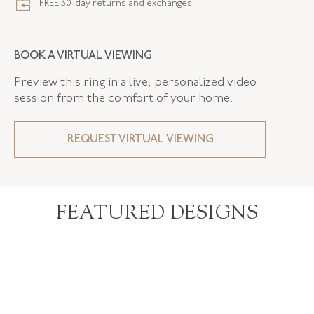
FREE 30-day returns and exchanges
BOOK A VIRTUAL VIEWING
Preview this ring in a live, personalized video
session from the comfort of your home.
REQUEST VIRTUAL VIEWING
FEATURED DESIGNS