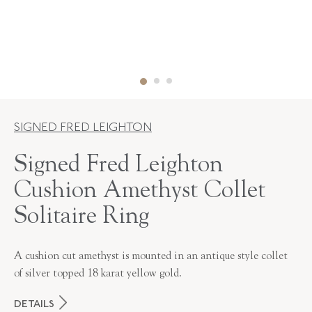
SIGNED FRED LEIGHTON
Signed Fred Leighton
Cushion Amethyst Collet
Solitaire Ring
A cushion cut amethyst is mounted in an antique style collet
of silver topped 18 karat yellow gold.
DETAILS