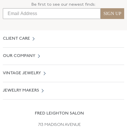
Be first to see our newest finds:
SIGN UP
CLIENT CARE
Contact Us
OUR COMPANY
Locate a Salon Near You
About Us
0% APR Financing
VINTAGE JEWELRY
Terms of Use
Free Shipping
Vintage Engagement Rings
Privicy Policy
Free Returns
JEWELRY MAKERS
Vintage Wedding Rings
Kwiat
Catalog Request
Suzanne Belperron
Vintage Bracelets
Rene Boivin
Vintage Earrings
FRED LEIGHTON SALON
Bulgari
Vintage Necklaces
713 MADISON AVENUE