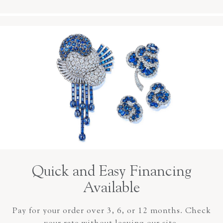
Quick and Easy Financing
Available
Pay for your order over 3, 6, or 12 months. Check