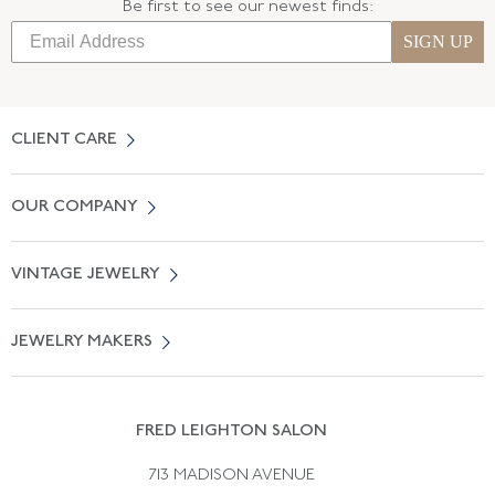
Be first to see our newest finds:
SIGN UP
CLIENT CARE
Contact Us
OUR COMPANY
Locate a Salon Near You
About Us
0% APR Financing
VINTAGE JEWELRY
Terms of Use
Free Shipping
Vintage Engagement Rings
Privicy Policy
Free Returns
JEWELRY MAKERS
Vintage Wedding Rings
Kwiat
Catalog Request
Suzanne Belperron
Vintage Bracelets
Rene Boivin
Vintage Earrings
FRED LEIGHTON SALON
Bulgari
Vintage Necklaces
713 MADISON AVENUE