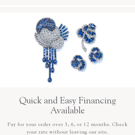
Quick and Easy Financing
Available
Pay for your order over 3, 6, or 12 months. Check
your rate without leaving our site.