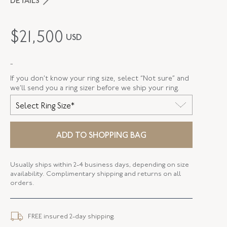
DETAILS
PERIOD
Edwardian
$
21,500
USD
METAL
Platinum Over Gold
-
STYLE
R-40100-FL-0-0
If you don’t know your ring size, select “Not sure” and
SERIAL
FL40100
we’ll send you a ring sizer before we ship your ring.
Select Ring Size*
RING SIZE
6.5
ELEMENT LENGTH
24.46 MM
ADD TO SHOPPING BAG
ELEMENT WIDTH
9.56 MM
Usually ships within 2-4 business days, depending on size
WIDTH
2.58 MM
availability. Complimentary shipping and returns on all
orders.
FREE insured 2-day shipping.