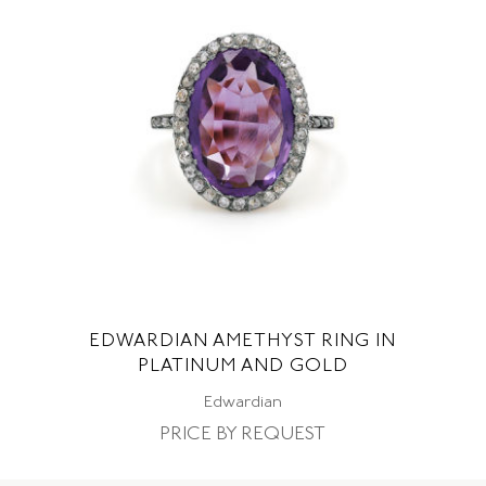
EDWARDIAN AMETHYST RING IN
PLATINUM AND GOLD
Edwardian
PRICE BY REQUEST