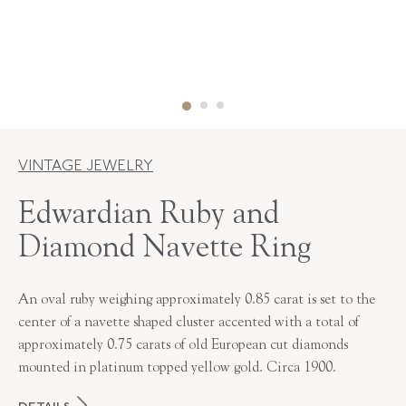
VINTAGE JEWELRY
Edwardian Ruby and
Diamond Navette Ring
An oval ruby weighing approximately 0.85 carat is set to the
center of a navette shaped cluster accented with a total of
approximately 0.75 carats of old European cut diamonds
mounted in platinum topped yellow gold. Circa 1900.