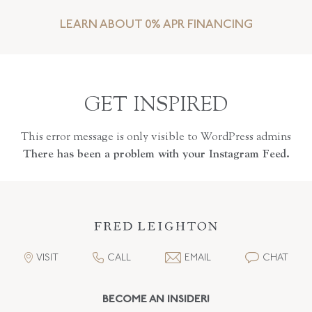
LEARN ABOUT 0% APR FINANCING
GET INSPIRED
This error message is only visible to WordPress admins
There has been a problem with your Instagram Feed.
VISIT
CALL
EMAIL
CHAT
BECOME AN INSIDER!