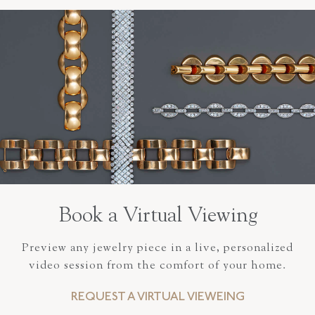
Book a Virtual Viewing
Preview any jewelry piece in a live, personalized
video session from the comfort of your home.
REQUEST A VIRTUAL VIEWEING