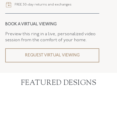
FREE 30-day returns and exchanges
BOOK A VIRTUAL VIEWING
Preview this ring in a live, personalized video
session from the comfort of your home.
REQUEST VIRTUAL VIEWING
FEATURED DESIGNS