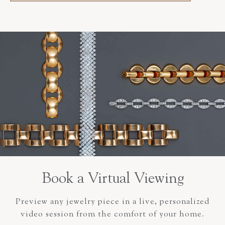
Book a Virtual Viewing
Preview any jewelry piece in a live, personalized
video session from the comfort of your home.