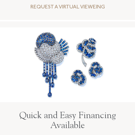
REQUEST A VIRTUAL VIEWEING
Quick and Easy Financing
Available