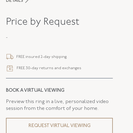
DETAILS
PERIOD
Contemporary
Price by Request
METAL
Platinum
-
STYLE
F-33366-FL-0-0
SERIAL
FL33366
FREE insured 2-day shipping.
RING SIZE
6.75
FREE 30-day returns and exchanges
WIDTH
2.10 MM
BOOK A VIRTUAL VIEWING
Preview this ring in a live, personalized video
session from the comfort of your home.
REQUEST VIRTUAL VIEWING