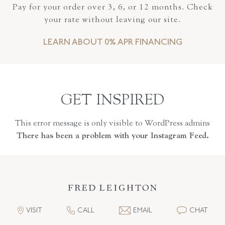
Pay for your order over 3, 6, or 12 months. Check
your rate without leaving our site.
LEARN ABOUT 0% APR FINANCING
GET INSPIRED
This error message is only visible to WordPress admins
There has been a problem with your Instagram Feed.
VISIT
CALL
EMAIL
CHAT