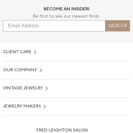
BECOME AN INSIDER!
Be first to see our newest finds:
SIGN UP
CLIENT CARE
Contact Us
OUR COMPANY
Locate a Salon Near You
About Us
0% APR Financing
VINTAGE JEWELRY
Terms of Use
Free Shipping
Vintage Engagement Rings
Privicy Policy
Free Returns
JEWELRY MAKERS
Vintage Wedding Rings
Kwiat
Catalog Request
Suzanne Belperron
Vintage Bracelets
Rene Boivin
Vintage Earrings
FRED LEIGHTON SALON