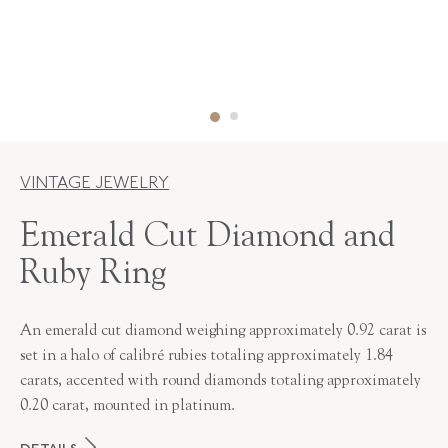
VINTAGE JEWELRY
Emerald Cut Diamond and
Ruby Ring
An emerald cut diamond weighing approximately 0.92 carat is
set in a halo of calibré rubies totaling approximately 1.84
carats, accented with round diamonds totaling approximately
0.20 carat, mounted in platinum.