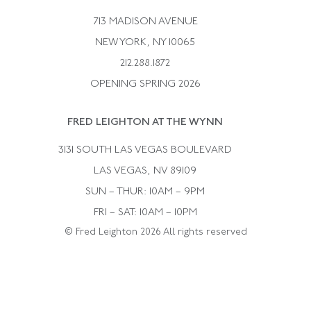
Bulgari
Vintage Necklaces
713 MADISON AVENUE
Cartier
Vintage Pendants
NEW YORK, NY 10065
Paul Flato
Vintage Rings
212.288.1872
Pierre Sterle
OPENING SPRING 2026
Tiffany & Co.
FRED LEIGHTON AT THE WYNN
Van Cleef &aamp; Arpels
David Webb
3131 SOUTH LAS VEGAS BOULEVARD
LAS VEGAS, NV 89109
SUN – THUR: 10AM – 9PM
FRI – SAT: 10AM – 10PM
© Fred Leighton 2026 All rights reserved