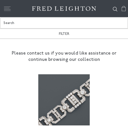
FILTER
Please contact us if you would like assistance
or
continue browsing our collection