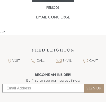
PERIODS
EMAIL CONCIERGE
-->
VISIT
CALL
EMAIL
CHAT
BECOME AN INSIDER!
Be first to see our newest finds:
SIGN UP