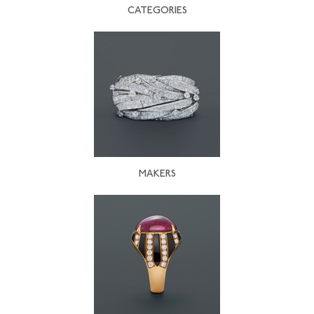
CATEGORIES
MAKERS