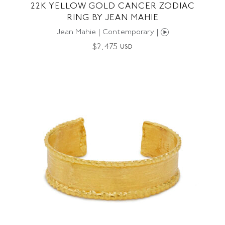
22K YELLOW GOLD CANCER ZODIAC
RING BY JEAN MAHIE
Jean Mahie | Contemporary |
$
2,475
USD