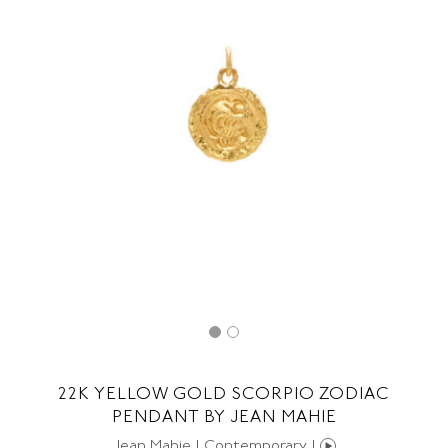
22K YELLOW GOLD SCORPIO ZODIAC
PENDANT BY JEAN MAHIE
Jean Mahie | Contemporary |