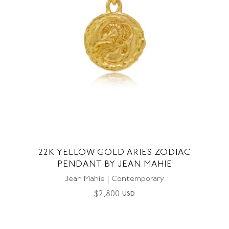
22K YELLOW GOLD ARIES ZODIAC
PENDANT BY JEAN MAHIE
Jean Mahie | Contemporary
$
2,800
USD