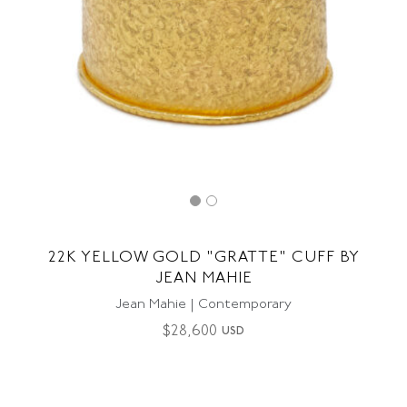
22K YELLOW GOLD "GRATTE" CUFF BY
JEAN MAHIE
Jean Mahie | Contemporary
$
28,600
USD