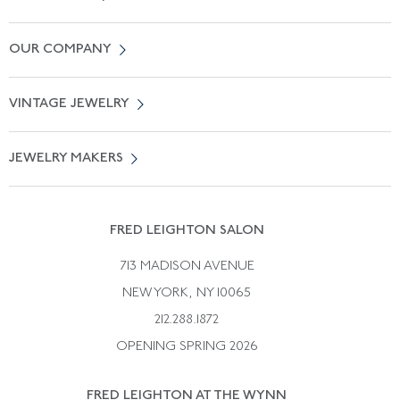
Contact Us
OUR COMPANY
Locate a Salon Near You
About Us
0% APR Financing
VINTAGE JEWELRY
Terms of Use
Free Shipping
Vintage Engagement Rings
Privicy Policy
Free Returns
JEWELRY MAKERS
Vintage Wedding Rings
Kwiat
Catalog Request
Suzanne Belperron
Vintage Bracelets
Rene Boivin
Vintage Earrings
FRED LEIGHTON SALON
Bulgari
Vintage Necklaces
713 MADISON AVENUE
Cartier
Vintage Pendants
NEW YORK, NY 10065
Paul Flato
Vintage Rings
212.288.1872
Pierre Sterle
OPENING SPRING 2026
Tiffany & Co.
FRED LEIGHTON AT THE WYNN