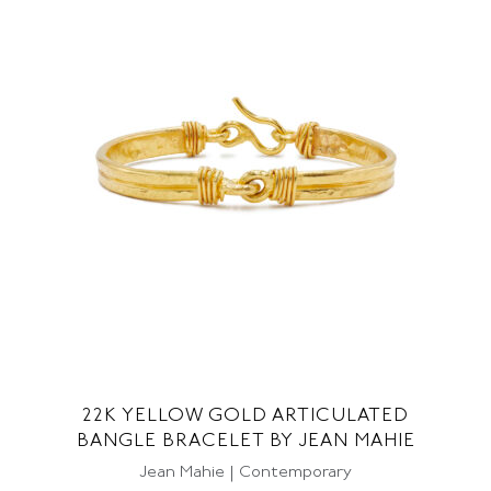
22K YELLOW GOLD ARTICULATED
BANGLE BRACELET BY JEAN MAHIE
Jean Mahie | Contemporary