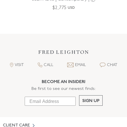
$
2,775
USD
VISIT
CALL
EMAIL
CHAT
BECOME AN INSIDER!
Be first to see our newest finds:
SIGN UP
CLIENT CARE