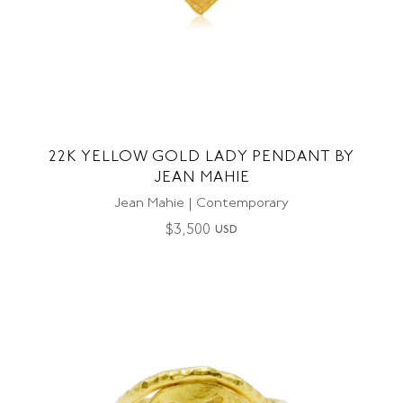
22K YELLOW GOLD LADY PENDANT BY
JEAN MAHIE
Jean Mahie | Contemporary
$
3,500
USD