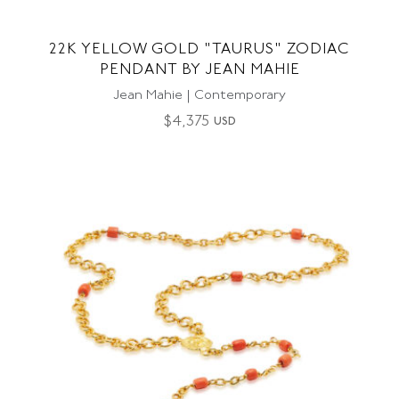
22K YELLOW GOLD "TAURUS" ZODIAC
PENDANT BY JEAN MAHIE
Jean Mahie | Contemporary
$
4,375
USD