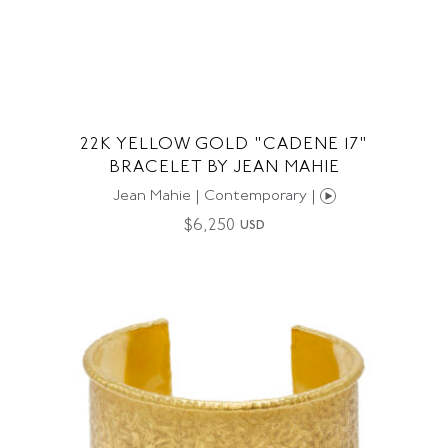
22K YELLOW GOLD "CADENE 17"
BRACELET BY JEAN MAHIE
Jean Mahie | Contemporary |
$
6,250
USD