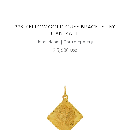
22K YELLOW GOLD CUFF BRACELET BY
JEAN MAHIE
Jean Mahie | Contemporary
$
15,600
USD