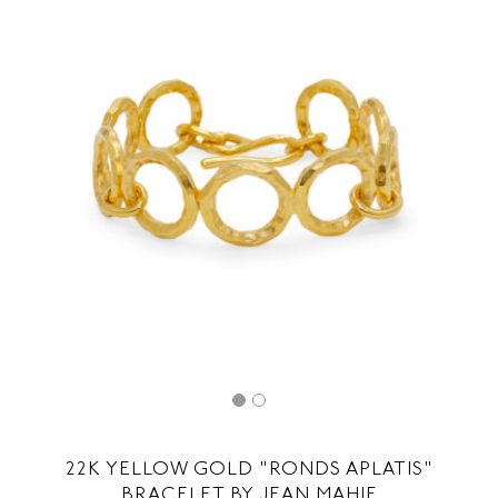
22K YELLOW GOLD "RONDS APLATIS"
BRACELET BY JEAN MAHIE