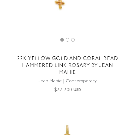
22K YELLOW GOLD AND CORAL BEAD
HAMMERED LINK ROSARY BY JEAN
MAHIE
Jean Mahie | Contemporary
$
37,300
USD