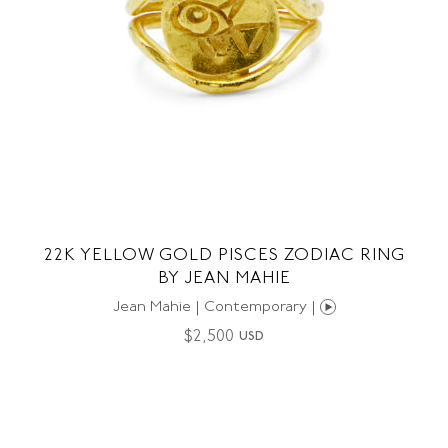
22K YELLOW GOLD PISCES ZODIAC RING
BY JEAN MAHIE
Jean Mahie | Contemporary |
$
2,500
USD