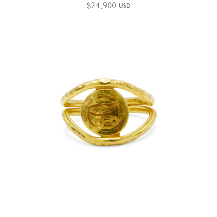
$
24,900
USD