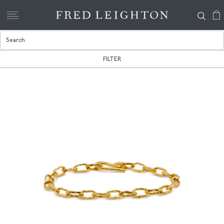
FILTER