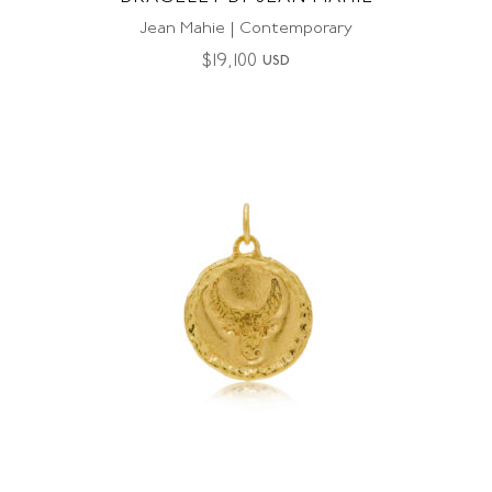
Jean Mahie | Contemporary
$
19,100
USD