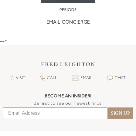
PERIODS
EMAIL CONCIERGE
-->
VISIT
CALL
EMAIL
CHAT
BECOME AN INSIDER!
Be first to see our newest finds:
SIGN UP