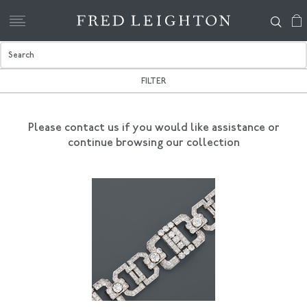
FILTER
Please contact us if you would like assistance
or
continue browsing our collection