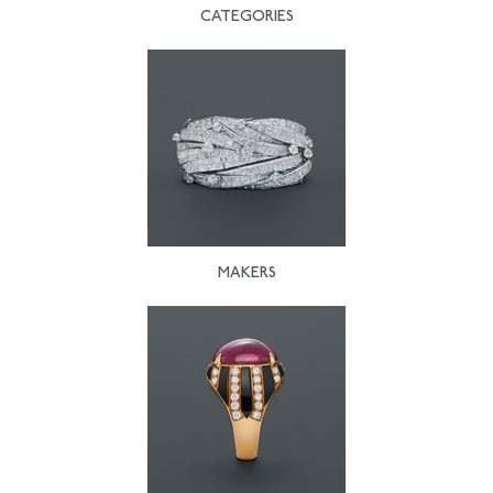
CATEGORIES
MAKERS