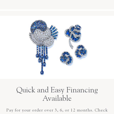
Quick and Easy Financing
Available
Pay for your order over 3, 6, or 12 months. Check