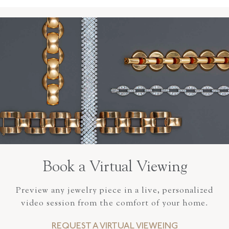
Book a Virtual Viewing
Preview any jewelry piece in a live, personalized
video session from the comfort of your home.
REQUEST A VIRTUAL VIEWEING