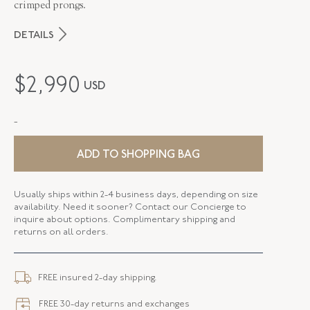
crimped prongs.
DETAILS
MAKER
Fred Leighton
$
2,990
USD
PERIOD
Contemporary
-
METAL
Silver Over Gold
STYLE
E-1099FL-0-WTPZ-SVGO
ADD TO SHOPPING BAG
DROP LENGTH
1.90 Inches
Usually ships within 2-4 business days, depending on size
availability. Need it sooner? Contact our Concierge to
ELEMENT LENGTH
15.76 MM
inquire about options. Complimentary shipping and
returns on all orders.
ELEMENT WIDTH
12.17 MM
CLOSURE TYPE
Earring - Leverback
FREE insured 2-day shipping.
FREE 30-day returns and exchanges