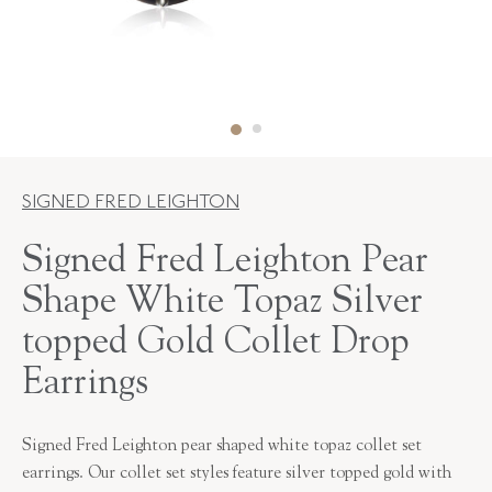
SIGNED FRED LEIGHTON
Signed Fred Leighton Pear
Shape White Topaz Silver
topped Gold Collet Drop
Earrings
Signed Fred Leighton pear shaped white topaz collet set
earrings. Our collet set styles feature silver topped gold with