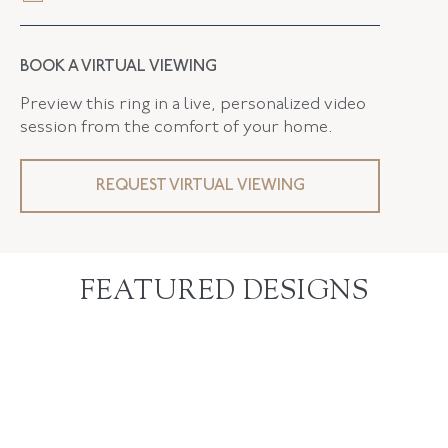
BOOK A VIRTUAL VIEWING
Preview this ring in a live, personalized video
session from the comfort of your home.
REQUEST VIRTUAL VIEWING
FEATURED DESIGNS