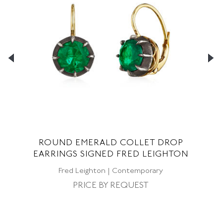
ND
ROUND EMERALD COLLET DROP
EARRINGS SIGNED FRED LEIGHTON
CO
Fred Leighton | Contemporary
PRICE BY REQUEST