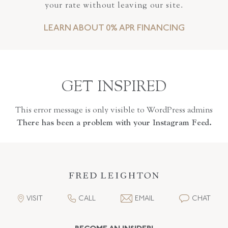
your rate without leaving our site.
LEARN ABOUT 0% APR FINANCING
GET INSPIRED
This error message is only visible to WordPress admins
There has been a problem with your Instagram Feed.
VISIT
CALL
EMAIL
CHAT