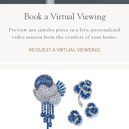
Book a Virtual Viewing
Preview any jewelry piece in a live, personalized
video session from the comfort of your home.
REQUEST A VIRTUAL VIEWEING