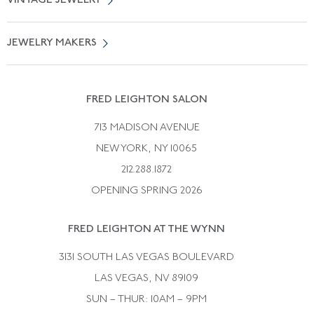
VINTAGE JEWELRY
Terms of Use
Free Shipping
Vintage Engagement Rings
Privicy Policy
Free Returns
JEWELRY MAKERS
Vintage Wedding Rings
Kwiat
Catalog Request
Suzanne Belperron
Vintage Bracelets
Rene Boivin
Vintage Earrings
FRED LEIGHTON SALON
Bulgari
Vintage Necklaces
713 MADISON AVENUE
Cartier
Vintage Pendants
NEW YORK, NY 10065
Paul Flato
Vintage Rings
212.288.1872
Pierre Sterle
OPENING SPRING 2026
Tiffany & Co.
FRED LEIGHTON AT THE WYNN
Van Cleef &aamp; Arpels
David Webb
3131 SOUTH LAS VEGAS BOULEVARD
LAS VEGAS, NV 89109
SUN – THUR: 10AM – 9PM