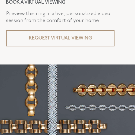
BOOK A VIRTUAL VIEWING
Preview this ring in a live, personalized video
session from the comfort of your home.
REQUEST VIRTUAL VIEWING