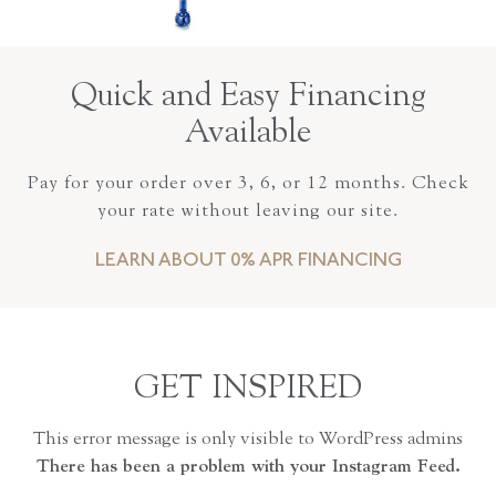
Quick and Easy Financing
Available
Pay for your order over 3, 6, or 12 months. Check
your rate without leaving our site.
LEARN ABOUT 0% APR FINANCING
GET INSPIRED
This error message is only visible to WordPress admins
There has been a problem with your Instagram Feed.