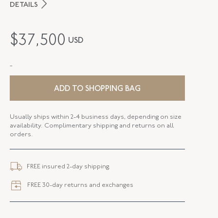
DETAILS
PERIOD
Mid-20th Century
$
37,500
USD
METAL
Platinum
-
STYLE
E-40813-FL-0-0
SERIAL
FL40813
ADD TO SHOPPING BAG
Usually ships within 2-4 business days, depending on size
availability. Complimentary shipping and returns on all
orders.
FREE insured 2-day shipping.
FREE 30-day returns and exchanges