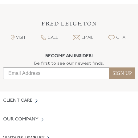
VISIT
CALL
EMAIL
CHAT
BECOME AN INSIDER!
Be first to see our newest finds:
SIGN UP
CLIENT CARE
Contact Us
OUR COMPANY
Locate a Salon Near You
About Us
0% APR Financing