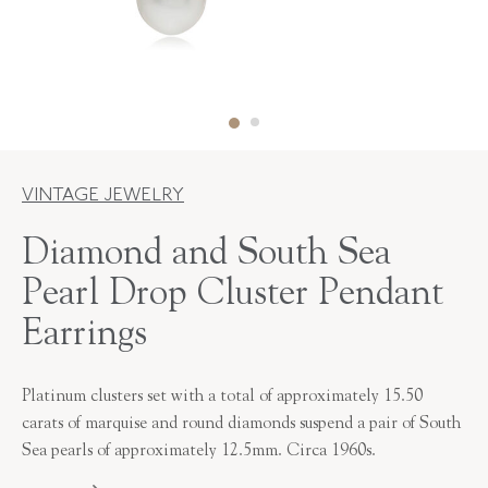
VINTAGE JEWELRY
Diamond and South Sea
Pearl Drop Cluster Pendant
Earrings
Platinum clusters set with a total of approximately 15.50
carats of marquise and round diamonds suspend a pair of South
Sea pearls of approximately 12.5mm. Circa 1960s.