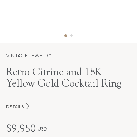
VINTAGE JEWELRY
Retro Citrine and 18K
Yellow Gold Cocktail Ring
DETAILS
PERIOD
Retro
$
9,950
USD
METAL
18K Yellow Gold