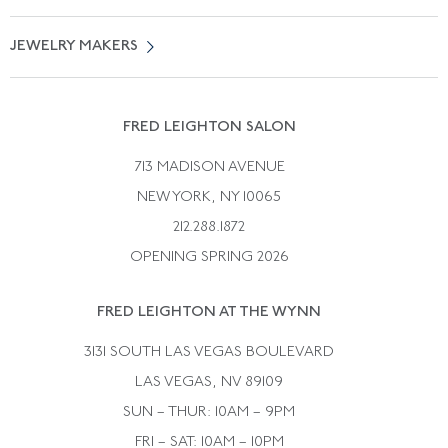
Free Shipping
Vintage Engagement Rings
Privicy Policy
Free Returns
JEWELRY MAKERS
Vintage Wedding Rings
Kwiat
Catalog Request
Suzanne Belperron
Vintage Bracelets
Rene Boivin
Vintage Earrings
FRED LEIGHTON SALON
Bulgari
Vintage Necklaces
713 MADISON AVENUE
Cartier
Vintage Pendants
NEW YORK, NY 10065
Paul Flato
Vintage Rings
212.288.1872
Pierre Sterle
OPENING SPRING 2026
Tiffany & Co.
FRED LEIGHTON AT THE WYNN
Van Cleef &aamp; Arpels
David Webb
3131 SOUTH LAS VEGAS BOULEVARD
LAS VEGAS, NV 89109
SUN – THUR: 10AM – 9PM
FRI – SAT: 10AM – 10PM