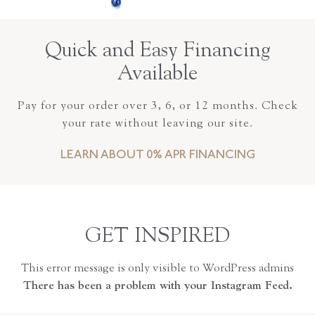
Quick and Easy Financing
Available
Pay for your order over 3, 6, or 12 months. Check
your rate without leaving our site.
LEARN ABOUT 0% APR FINANCING
GET INSPIRED
This error message is only visible to WordPress admins
There has been a problem with your Instagram Feed.