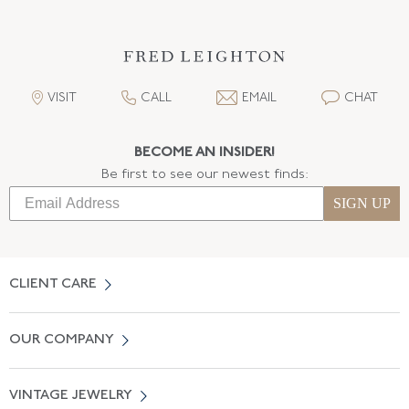
VISIT
CALL
EMAIL
CHAT
BECOME AN INSIDER!
Be first to see our newest finds:
SIGN UP
CLIENT CARE
Contact Us
OUR COMPANY
Locate a Salon Near You
About Us
0% APR Financing
VINTAGE JEWELRY
Terms of Use