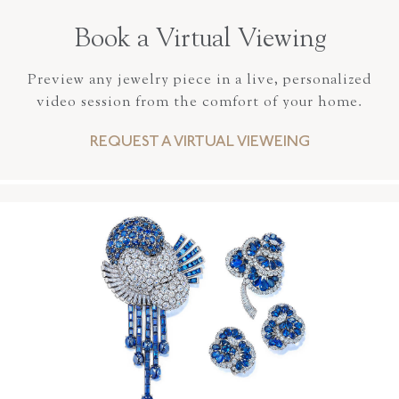
Book a Virtual Viewing
Preview any jewelry piece in a live, personalized
video session from the comfort of your home.
REQUEST A VIRTUAL VIEWEING