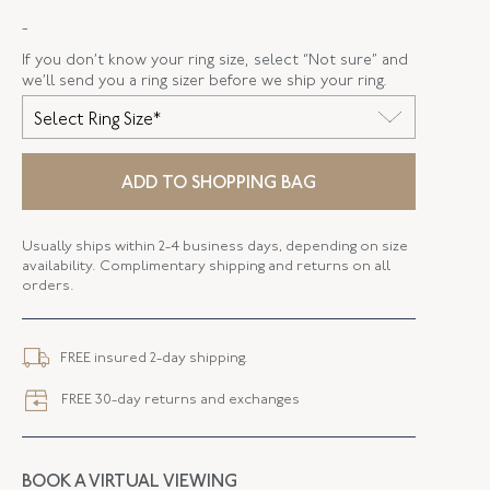
-
STYLE
F-33375-FL-0-0
If you don’t know your ring size, select “Not sure” and
SERIAL
FL33375
we’ll send you a ring sizer before we ship your ring.
Select Ring Size*
ADD TO SHOPPING BAG
Usually ships within 2-4 business days, depending on size
availability. Complimentary shipping and returns on all
orders.
FREE insured 2-day shipping.
FREE 30-day returns and exchanges
BOOK A VIRTUAL VIEWING