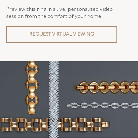
Preview this ring in a live, personalized video
session from the comfort of your home.
REQUEST VIRTUAL VIEWING