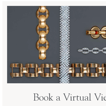
Book a Virtual Vi