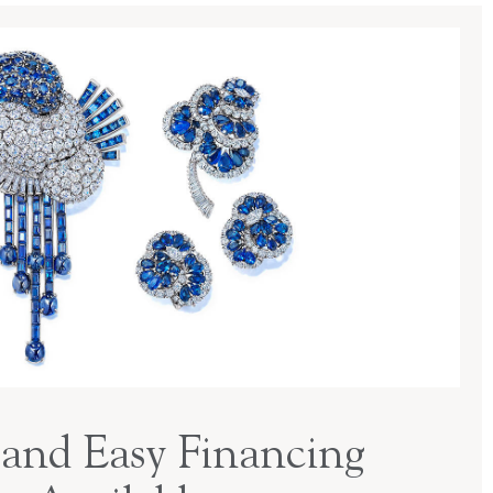
and Easy Financing