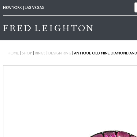
NEW YORK | LAS VEGAS
|
|
|
|
HOME
SHOP
RINGS
DESIGN RING
ANTIQUE OLD MINE DIAMOND AND 