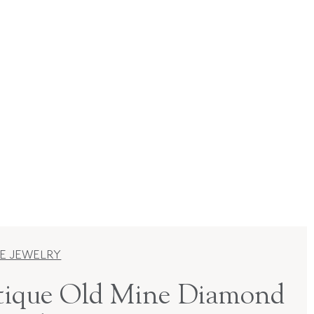
E JEWELRY
ique Old Mine Diamond