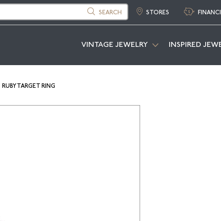
SEARCH
STORES
FINANC
VINTAGE JEWELRY
INSPIRED JEW
RUBY TARGET RING