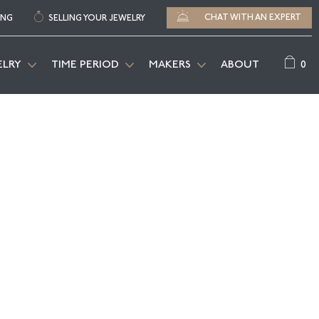
CHAT WITH AN EXPERT
ING
SELLING YOUR JEWELRY
0
ELRY
TIME PERIOD
MAKERS
ABOUT