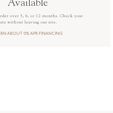
Available
order over 3, 6, or 12 months. Check your
rate without leaving our site.
ARN ABOUT 0% APR FINANCING