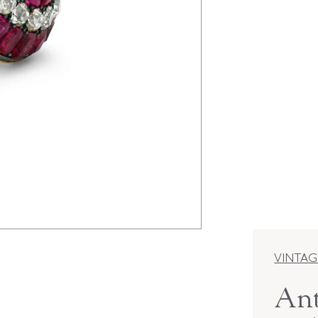
VINTAG
Ant