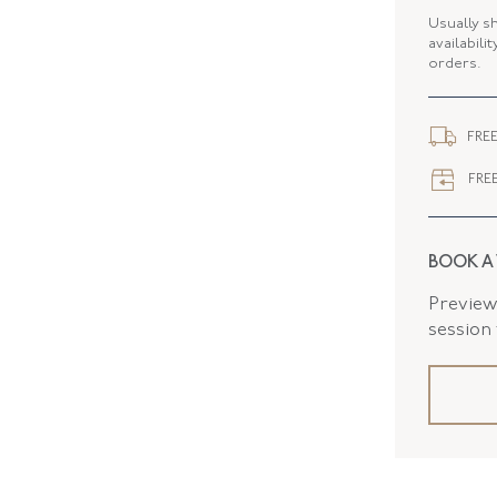
ELEMENT
Usually s
availabili
orders.
WIDTH
FLUSH B
FREE
FREE
BOOK A
Preview 
session