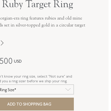
 Ruby Target Ring
orgian-era ring features rubies and old mine
 set in silver-topped gold in a circular target
Georgian
,500
USD
Silver Over Gold
R-47566-FL-0-0
n’t know your ring size, select “Not sure” and
d you a ring sizer before we ship your ring.
FL47566
Ring Size*
E
7.125
ADD TO SHOPPING BAG
 LENGTH
21.30 MM