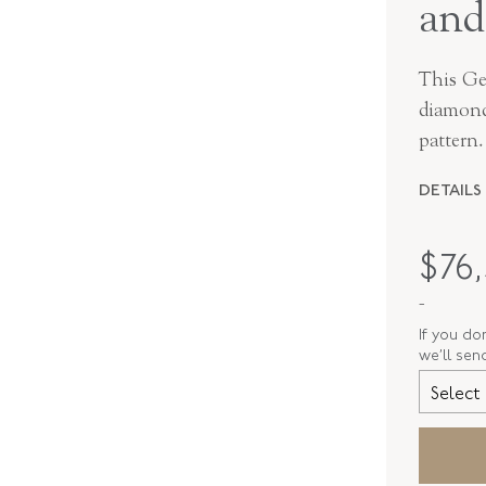
and
This Ge
diamonds
pattern.
DETAILS
PERIOD
$
76
METAL
-
STYLE
If you do
we’ll sen
SERIAL
Select 
RING SIZ
ELEMENT