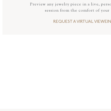
Preview any jewelry piece in a live, pers
session from the comfort of your
REQUEST A VIRTUAL VIEWEI