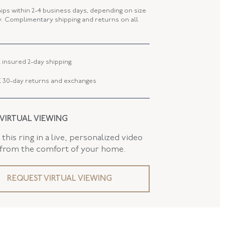
 WIDTH
21.30 MM
hips within 2-4 business days, depending on size
ty. Complimentary shipping and returns on all
1.65 MM
AND
False
 insured 2-day shipping.
 30-day returns and exchanges
 VIRTUAL VIEWING
this ring in a live, personalized video
 from the comfort of your home.
REQUEST VIRTUAL VIEWING