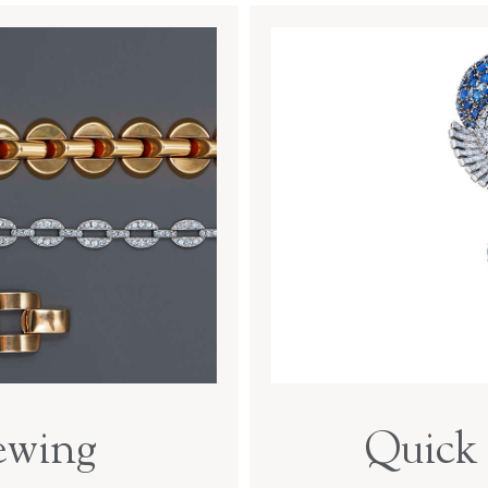
ewing
Quick 