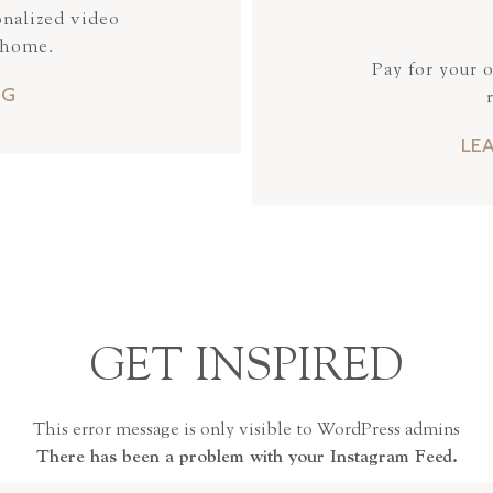
onalized video
 home.
Pay for your 
NG
LE
GET INSPIRED
This error message is only visible to WordPress admins
There has been a problem with your Instagram Feed.