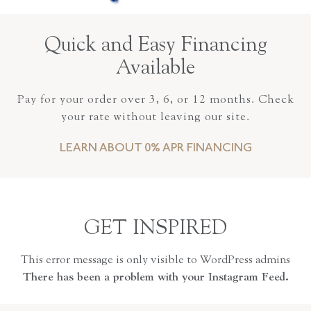
Quick and Easy Financing
Available
Pay for your order over 3, 6, or 12 months. Check
your rate without leaving our site.
LEARN ABOUT 0% APR FINANCING
GET INSPIRED
This error message is only visible to WordPress admins
There has been a problem with your Instagram Feed.