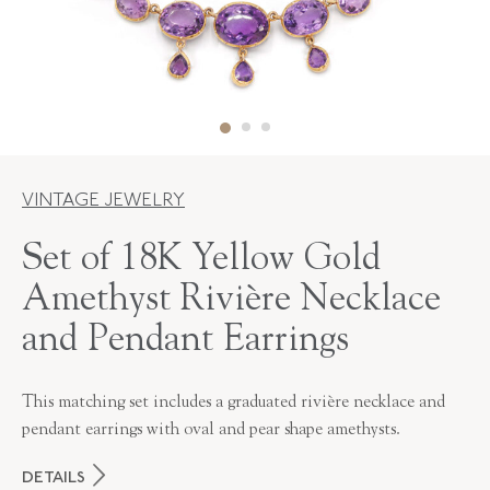
VINTAGE JEWELRY
Set of 18K Yellow Gold
Amethyst Rivière Necklace
and Pendant Earrings
This matching set includes a graduated rivière necklace and
pendant earrings with oval and pear shape amethysts.
DETAILS