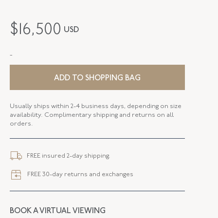
PERIOD
Victorian
$
16,500
USD
METAL
18K Yellow Gold
-
STYLE
S-44061-FL-0-0
SERIAL
FL44061
ADD TO SHOPPING BAG
FLUSH BAND
False
Usually ships within 2-4 business days, depending on size
availability. Complimentary shipping and returns on all
orders.
FREE insured 2-day shipping.
FREE 30-day returns and exchanges
BOOK A VIRTUAL VIEWING