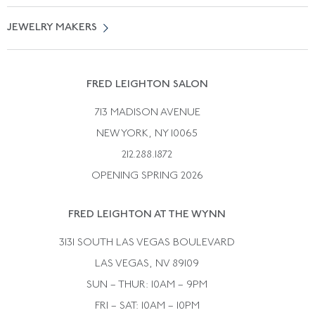
Vintage Engagement Rings
Privicy Policy
Free Returns
JEWELRY MAKERS
Vintage Wedding Rings
Kwiat
Catalog Request
Suzanne Belperron
Vintage Bracelets
Rene Boivin
Vintage Earrings
FRED LEIGHTON SALON
Bulgari
Vintage Necklaces
713 MADISON AVENUE
Cartier
Vintage Pendants
NEW YORK, NY 10065
Paul Flato
Vintage Rings
212.288.1872
Pierre Sterle
OPENING SPRING 2026
Tiffany & Co.
FRED LEIGHTON AT THE WYNN
Van Cleef &aamp; Arpels
David Webb
3131 SOUTH LAS VEGAS BOULEVARD
LAS VEGAS, NV 89109
SUN – THUR: 10AM – 9PM
FRI – SAT: 10AM – 10PM