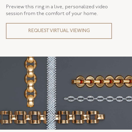
Preview this ring in a live, personalized video
session from the comfort of your home.
REQUEST VIRTUAL VIEWING