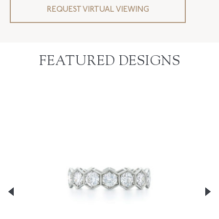
REQUEST VIRTUAL VIEWING
FEATURED DESIGNS