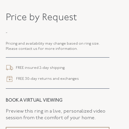
MAKER
Fred Leighton
Price by Request
PERIOD
Contemporary
-
METAL
Platinum
Pricing and availability may change based on ring size.
STYLE
R-1008FL-0-DIA-PLAT
Please contact us for more information.
FREE insured 2-day shipping.
FREE 30-day returns and exchanges
BOOK A VIRTUAL VIEWING
Preview this ring in a live, personalized video
session from the comfort of your home.