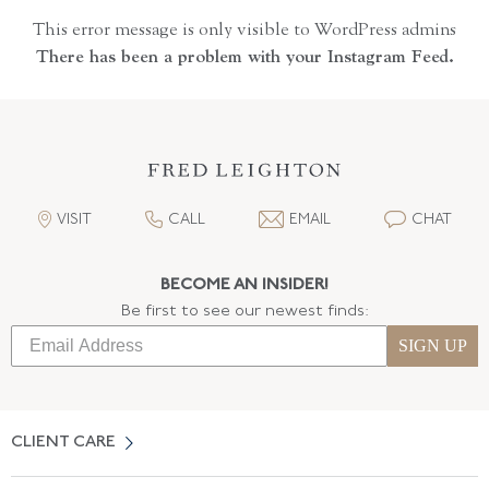
This error message is only visible to WordPress admins
There has been a problem with your Instagram Feed.
VISIT
CALL
EMAIL
CHAT
BECOME AN INSIDER!
Be first to see our newest finds:
SIGN UP
CLIENT CARE
Contact Us