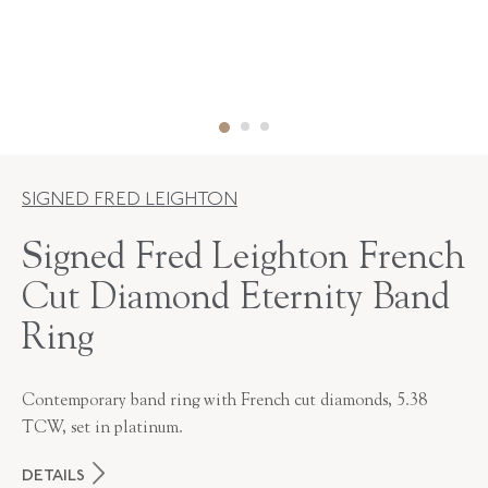
SIGNED FRED LEIGHTON
Signed Fred Leighton French
Cut Diamond Eternity Band
Ring
Contemporary band ring with French cut diamonds, 5.38
TCW, set in platinum.
DETAILS