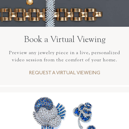
Book a Virtual Viewing
Preview any jewelry piece in a live, personalized
video session from the comfort of your home.
REQUEST A VIRTUAL VIEWEING