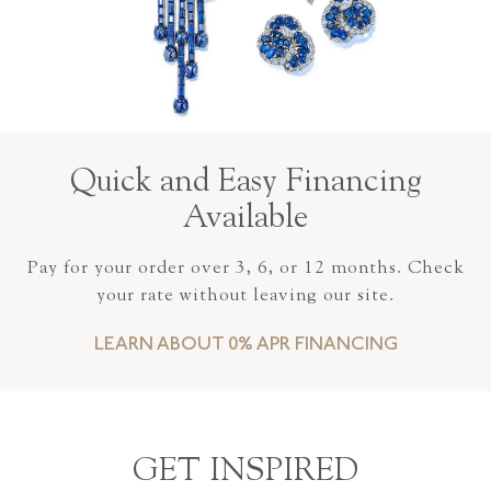
Quick and Easy Financing
Available
Pay for your order over 3, 6, or 12 months. Check
your rate without leaving our site.
LEARN ABOUT 0% APR FINANCING
GET INSPIRED