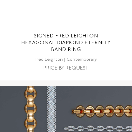
SIGNED FRED LEIGHTON
S
HEXAGONAL DIAMOND ETERNITY
SE
BAND RING
Fred Leighton | Contemporary
PRICE BY REQUEST