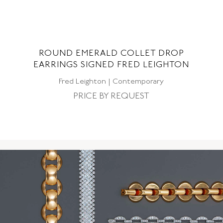
ND
ROUND EMERALD COLLET DROP
EARRINGS SIGNED FRED LEIGHTON
CO
Fred Leighton | Contemporary
PRICE BY REQUEST