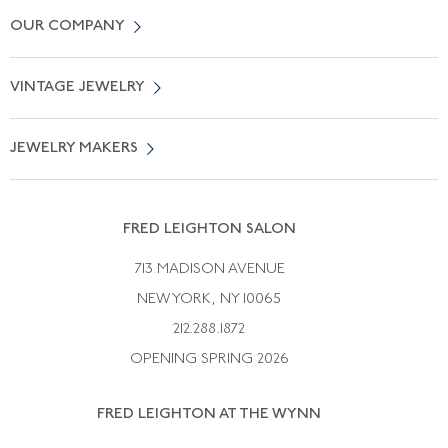
Contact Us
OUR COMPANY
Locate a Salon Near You
About Us
0% APR Financing
VINTAGE JEWELRY
Terms of Use
Free Shipping
Vintage Engagement Rings
Privicy Policy
Free Returns
JEWELRY MAKERS
Vintage Wedding Rings
Kwiat
Catalog Request
Suzanne Belperron
Vintage Bracelets
Rene Boivin
Vintage Earrings
FRED LEIGHTON SALON
Bulgari
Vintage Necklaces
713 MADISON AVENUE
Cartier
Vintage Pendants
NEW YORK, NY 10065
Paul Flato
Vintage Rings
212.288.1872
Pierre Sterle
OPENING SPRING 2026
Tiffany & Co.
FRED LEIGHTON AT THE WYNN
Van Cleef &aamp; Arpels