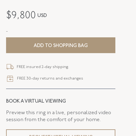
MAKER
Fred Leighton
$
9,800
USD
PERIOD
Contemporary
-
METAL
Silver Over Gold
STYLE
E-1094FL-0-DIA-SVGO
ADD TO SHOPPING BAG
WIDTH
11.10 MM
FREE insured 2-day shipping.
FREE 30-day returns and exchanges
BOOK A VIRTUAL VIEWING
Preview this ring in a live, personalized video
session from the comfort of your home.