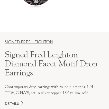
SIGNED FRED LEIGHTON
Signed Fred Leighton
Diamond Facet Motif Drop
Earrings
Contemporary drop earrings with round diamonds, 1.01
TCW, G-H/VS, set in silver topped 18K yellow gold.
DETAILS