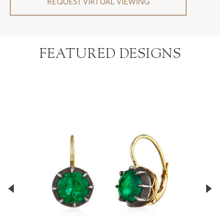
REQUEST VIRTUAL VIEWING
FEATURED DESIGNS