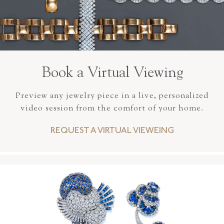
Book a Virtual Viewing
Preview any jewelry piece in a live, personalized
video session from the comfort of your home.
REQUEST A VIRTUAL VIEWEING