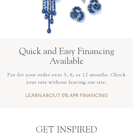
Quick and Easy Financing
Available
Pay for your order over 3, 6, or 12 months. Check
your rate without leaving our site.
LEARN ABOUT 0% APR FINANCING
GET INSPIRED