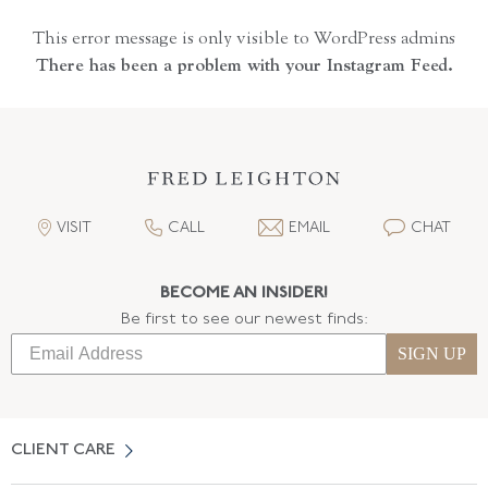
This error message is only visible to WordPress admins
There has been a problem with your Instagram Feed.
VISIT
CALL
EMAIL
CHAT
BECOME AN INSIDER!
Be first to see our newest finds:
SIGN UP
CLIENT CARE