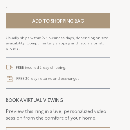
-
STYLE
P-27881-FL-0-0
SERIAL
FL27881
ADD TO SHOPPING BAG
ELEMENT LENGTH
98.80 MM
Usually ships within 2-4 business days, depending on size
availability. Complimentary shipping and returns on all
ELEMENT WIDTH
34.94 MM
orders.
CLOSURE TYPE
Brooch - Pin Stem
FREE insured 2-day shipping.
FREE 30-day returns and exchanges
BOOK A VIRTUAL VIEWING
Preview this ring in a live, personalized video
session from the comfort of your home.