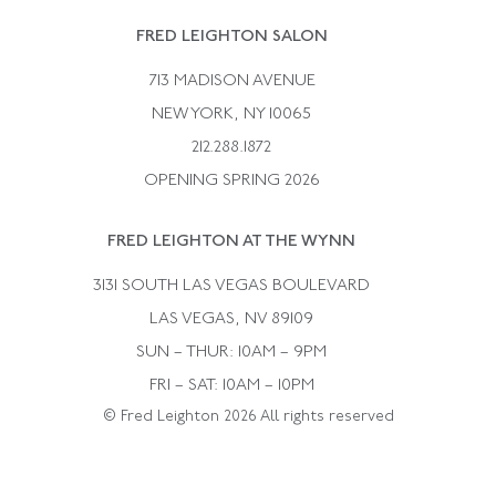
Rene Boivin
Vintage Earrings
FRED LEIGHTON SALON
Bulgari
Vintage Necklaces
713 MADISON AVENUE
Cartier
Vintage Pendants
NEW YORK, NY 10065
Paul Flato
Vintage Rings
212.288.1872
Pierre Sterle
OPENING SPRING 2026
Tiffany & Co.
FRED LEIGHTON AT THE WYNN
Van Cleef &aamp; Arpels
David Webb
3131 SOUTH LAS VEGAS BOULEVARD
LAS VEGAS, NV 89109
SUN – THUR: 10AM – 9PM
FRI – SAT: 10AM – 10PM
© Fred Leighton 2026 All rights reserved