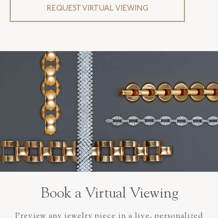
REQUEST VIRTUAL VIEWING
Book a Virtual Viewing
Preview any jewelry piece in a live, personalized