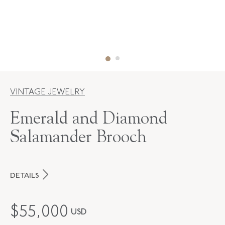
VINTAGE JEWELRY
Emerald and Diamond
Salamander Brooch
DETAILS
PERIOD
Mid-20th Century
$
55,000
USD
METAL
Silver Over Gold