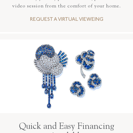
video session from the comfort of your home.
REQUEST A VIRTUAL VIEWEING
Quick and Easy Financing