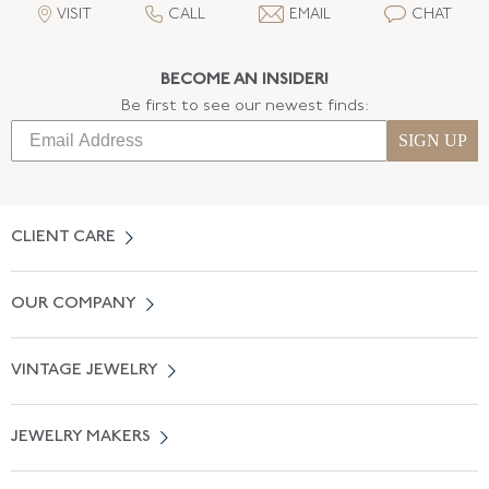
VISIT
CALL
EMAIL
CHAT
BECOME AN INSIDER!
Be first to see our newest finds:
SIGN UP
CLIENT CARE
Contact Us
OUR COMPANY
Locate a Salon Near You
About Us
0% APR Financing
VINTAGE JEWELRY
Terms of Use
Free Shipping
Vintage Engagement Rings
Privicy Policy
Free Returns
JEWELRY MAKERS
Vintage Wedding Rings
Kwiat
Catalog Request
Suzanne Belperron
Vintage Bracelets