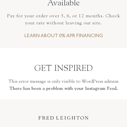
Available
Pay for your order over 3, 6, or 12 months. Check
your rate without leaving our site.
LEARN ABOUT 0% APR FINANCING
GET INSPIRED
This error message is only visible to WordPress admins
There has been a problem with your Instagram Feed.