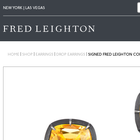
NEW YORK | LAS VEGAS
|
|
|
|
HOME
SHOP
EARRINGS
DROP EARRINGS
SIGNED FRED LEIGHTON COL