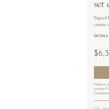
set 
Signed F
citrine 
DETAILS
MAKER
$
6,
PERIOD
-
METAL
STYLE
Made to o
sooner? C
Complimen