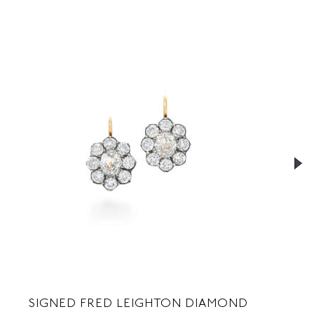
SIGNED FRED LEIGHTON DIAMOND