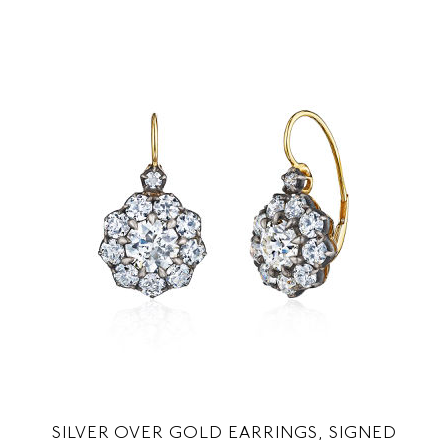
SILVER OVER GOLD EARRINGS, SIGNED