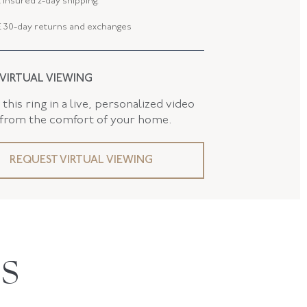
 insured 2-day shipping.
 30-day returns and exchanges
 VIRTUAL VIEWING
this ring in a live, personalized video
 from the comfort of your home.
REQUEST VIRTUAL VIEWING
S