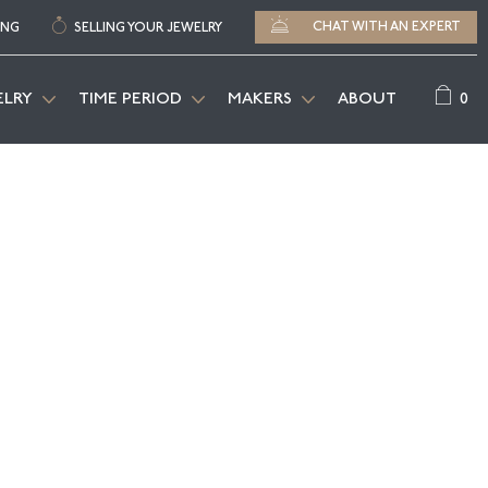
CHAT WITH AN EXPERT
ING
SELLING YOUR JEWELRY
0
ELRY
TIME PERIOD
MAKERS
ABOUT