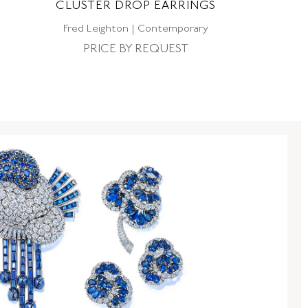
CLUSTER DROP EARRINGS
E
Fred Leighton | Contemporary
PRICE BY REQUEST