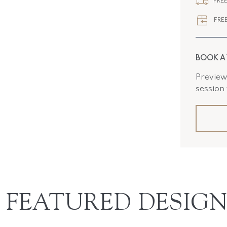
FREE
FREE
BOOK A
Preview 
session
FEATURED DESIGN