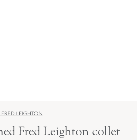
 FRED LEIGHTON
ned Fred Leighton collet