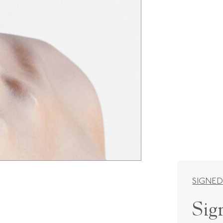
SIGNED
Sig