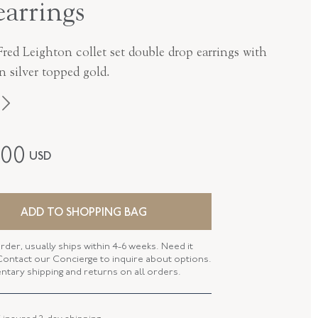
earrings
red Leighton collet set double drop earrings with
in silver topped gold.
Fred Leighton
300
USD
Contemporary
Silver Over Gold
ADD TO SHOPPING BAG
E-1119FL-0-CIT-SVGO
rder, usually ships within 4-6 weeks. Need it
ontact our Concierge to inquire about options.
tary shipping and returns on all orders.