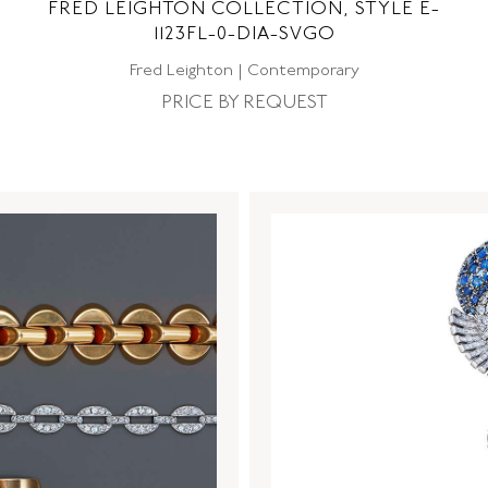
FRED LEIGHTON COLLECTION, STYLE E-
1123FL-0-DIA-SVGO
Fred Leighton | Contemporary
PRICE BY REQUEST