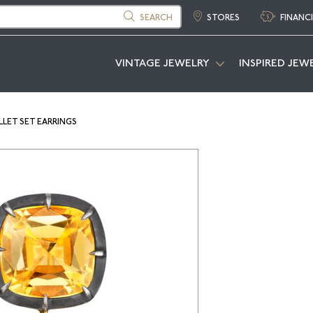
SEARCH
STORES
FINANC
VINTAGE JEWELRY
INSPIRED JEW
LET SET EARRINGS