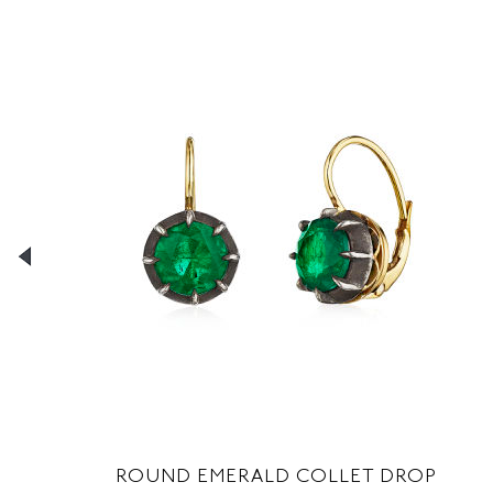
D
ROUND EMERALD COLLET DROP