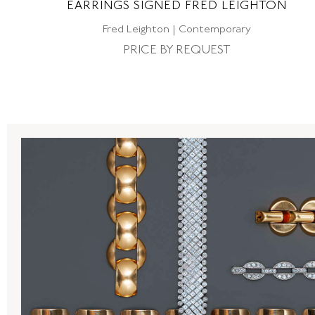
EARRINGS SIGNED FRED LEIGHTON
Fred Leighton | Contemporary
PRICE BY REQUEST