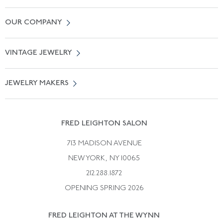
Contact Us
OUR COMPANY
Locate a Salon Near You
About Us
0% APR Financing
VINTAGE JEWELRY
Terms of Use
Free Shipping
Vintage Engagement Rings
Privicy Policy
Free Returns
JEWELRY MAKERS
Vintage Wedding Rings
Kwiat
Catalog Request
Suzanne Belperron
Vintage Bracelets
Rene Boivin
Vintage Earrings
FRED LEIGHTON SALON
Bulgari
Vintage Necklaces
713 MADISON AVENUE
Cartier
Vintage Pendants
NEW YORK, NY 10065
Paul Flato
Vintage Rings
212.288.1872
Pierre Sterle
OPENING SPRING 2026
Tiffany & Co.
FRED LEIGHTON AT THE WYNN
Van Cleef &aamp; Arpels