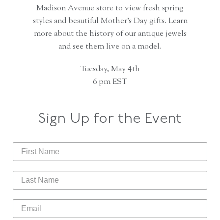
Madison Avenue store to view fresh spring
styles and beautiful Mother’s Day gifts. Learn
more about the history of our antique jewels
and see them live on a model.
Tuesday, May 4th
6 pm EST
Sign Up for the Event