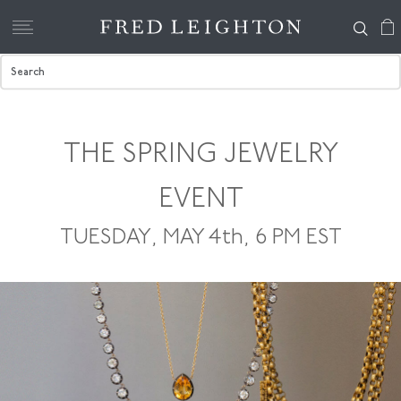
THE SPRING JEWELRY
EVENT
TUESDAY, MAY 4th, 6 PM EST