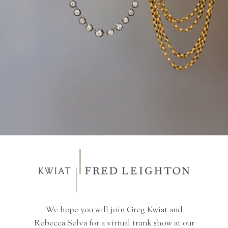
We hope you will join Greg Kwiat and
Rebecca Selva for a virtual trunk show at our