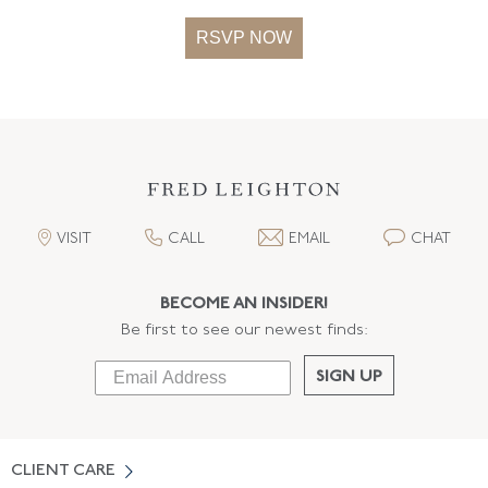
RSVP NOW
VISIT
CALL
EMAIL
CHAT
BECOME AN INSIDER!
Be first to see our newest finds:
SIGN UP
CLIENT CARE