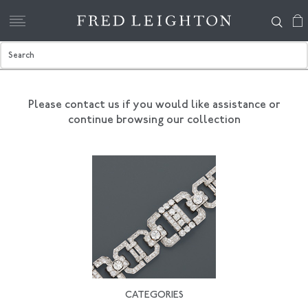
Please contact us if you would like assistance
or
continue browsing our collection
CATEGORIES