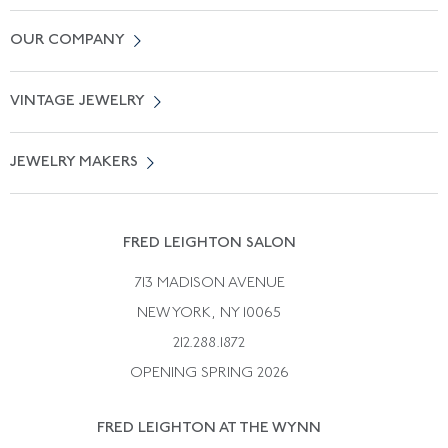
Contact Us
OUR COMPANY
Locate a Salon Near You
About Us
0% APR Financing
VINTAGE JEWELRY
Terms of Use
Free Shipping
Vintage Engagement Rings
Privicy Policy
Free Returns
JEWELRY MAKERS
Vintage Wedding Rings
Kwiat
Catalog Request
Suzanne Belperron
Vintage Bracelets
Rene Boivin
Vintage Earrings
FRED LEIGHTON SALON
Bulgari
Vintage Necklaces
713 MADISON AVENUE
Cartier
Vintage Pendants
NEW YORK, NY 10065
Paul Flato
Vintage Rings
212.288.1872
Pierre Sterle
OPENING SPRING 2026
Tiffany & Co.
FRED LEIGHTON AT THE WYNN
Van Cleef &aamp; Arpels