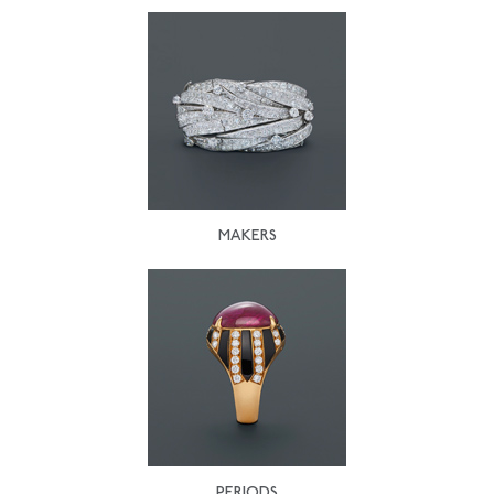
MAKERS
PERIODS