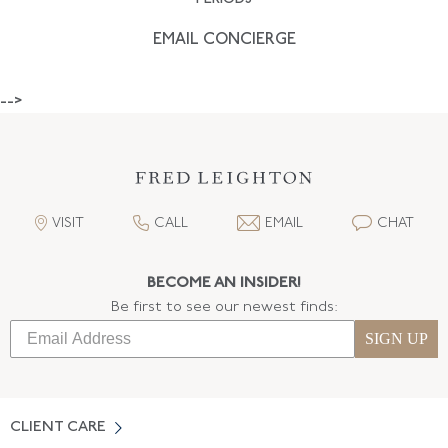
EMAIL CONCIERGE
-->
VISIT
CALL
EMAIL
CHAT
BECOME AN INSIDER!
Be first to see our newest finds:
SIGN UP
CLIENT CARE