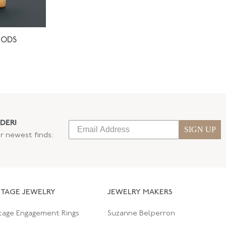
IODS
DER!
SIGN UP
ur newest finds:
NTAGE JEWELRY
JEWELRY MAKERS
tage Engagement Rings
Suzanne Belperron