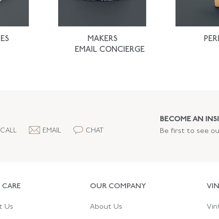
ES
MAKERS
PER
EMAIL CONCIERGE
BECOME AN INSI
CALL
EMAIL
CHAT
Be first to see o
 CARE
OUR COMPANY
VI
t Us
About Us
Vin