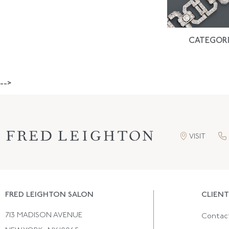
CATEGORI
-->
VISIT
FRED LEIGHTON SALON
CLIENT
713 MADISON AVENUE
Contac