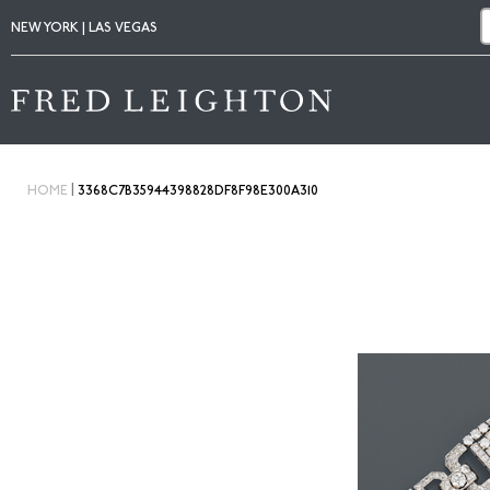
NEW YORK | LAS VEGAS
|
HOME
3368C7B35944398828DF8F98E300A310