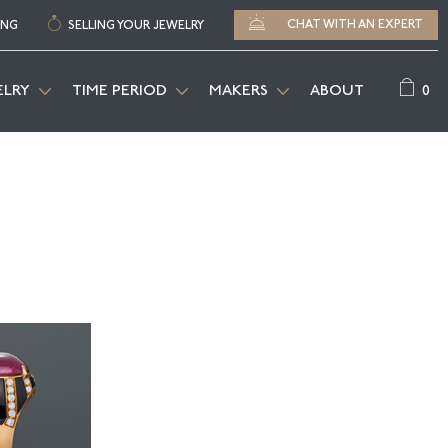
CHAT WITH AN EXPERT
ING
SELLING YOUR JEWELRY
0
ELRY
TIME PERIOD
MAKERS
ABOUT