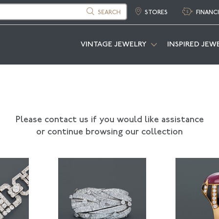
SEARCH
STORES
FINANC
VINTAGE JEWELRY
INSPIRED JEW
Please contact us if you would like assistance
or continue browsing our collection