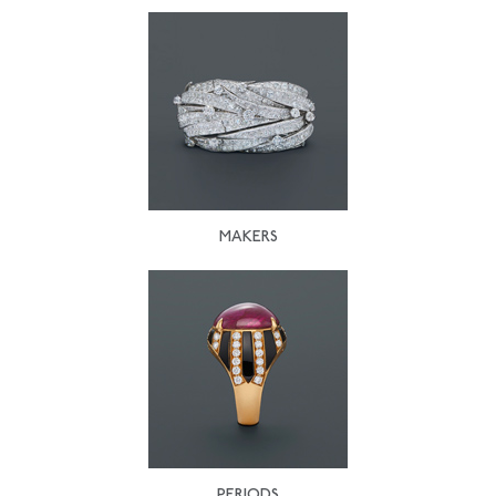
MAKERS
PERIODS