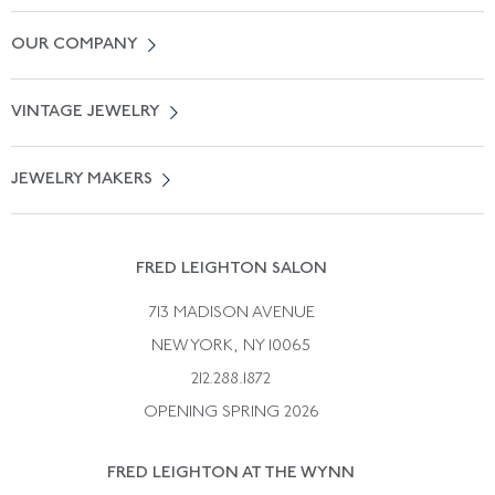
Contact Us
OUR COMPANY
Locate a Salon Near You
About Us
0% APR Financing
VINTAGE JEWELRY
Terms of Use
Free Shipping
Vintage Engagement Rings
Privicy Policy
Free Returns
JEWELRY MAKERS
Vintage Wedding Rings
Kwiat
Catalog Request
Suzanne Belperron
Vintage Bracelets
Rene Boivin
Vintage Earrings
FRED LEIGHTON SALON
Bulgari
Vintage Necklaces
713 MADISON AVENUE
Cartier
Vintage Pendants
NEW YORK, NY 10065
Paul Flato
Vintage Rings
212.288.1872
Pierre Sterle
OPENING SPRING 2026
Tiffany & Co.
FRED LEIGHTON AT THE WYNN
Van Cleef &aamp; Arpels