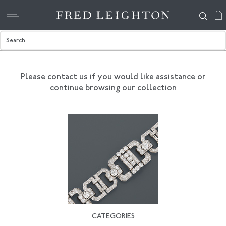
Please contact us if you would like assistance
or
continue browsing our collection
CATEGORIES