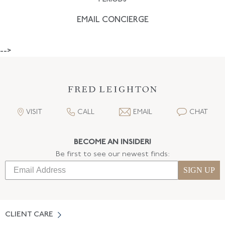
EMAIL CONCIERGE
-->
VISIT
CALL
EMAIL
CHAT
BECOME AN INSIDER!
Be first to see our newest finds:
SIGN UP
CLIENT CARE