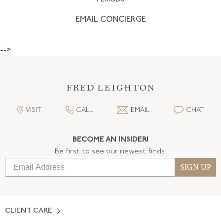
EMAIL CONCIERGE
-->
VISIT
CALL
EMAIL
CHAT
BECOME AN INSIDER!
Be first to see our newest finds:
SIGN UP
CLIENT CARE