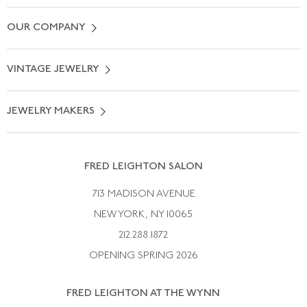
Contact Us
OUR COMPANY
Locate a Salon Near You
About Us
0% APR Financing
VINTAGE JEWELRY
Terms of Use
Free Shipping
Vintage Engagement Rings
Privicy Policy
Free Returns
JEWELRY MAKERS
Vintage Wedding Rings
Kwiat
Catalog Request
Suzanne Belperron
Vintage Bracelets
Rene Boivin
Vintage Earrings
FRED LEIGHTON SALON
Bulgari
Vintage Necklaces
713 MADISON AVENUE
Cartier
Vintage Pendants
NEW YORK, NY 10065
Paul Flato
Vintage Rings
212.288.1872
Pierre Sterle
OPENING SPRING 2026
Tiffany & Co.
FRED LEIGHTON AT THE WYNN
Van Cleef &aamp; Arpels