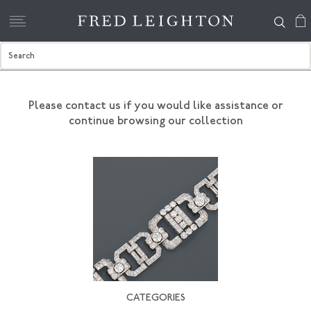
Please contact us if you would like assistance
or
continue browsing our collection
CATEGORIES