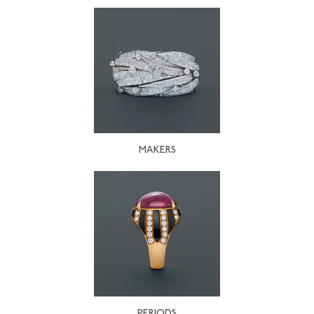
MAKERS
PERIODS