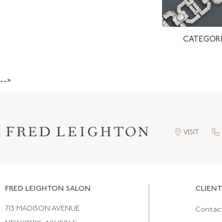
CATEGORI
-->
VISIT
FRED LEIGHTON SALON
CLIENT
713 MADISON AVENUE
Contac