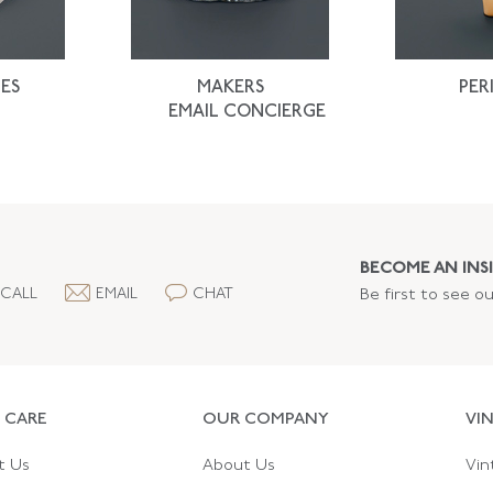
ES
MAKERS
PER
EMAIL CONCIERGE
BECOME AN INSI
CALL
EMAIL
CHAT
Be first to see o
 CARE
OUR COMPANY
VI
t Us
About Us
Vin