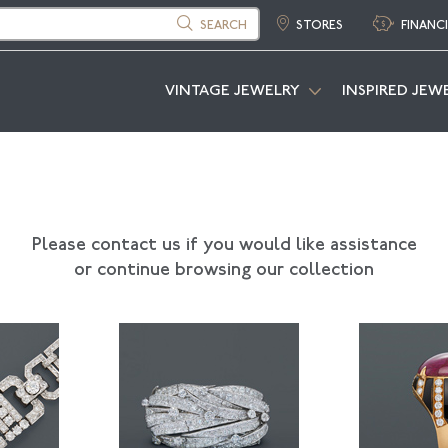
SEARCH
STORES
FINANC
VINTAGE JEWELRY
INSPIRED JEW
Please contact us if you would like assistance
or continue browsing our collection