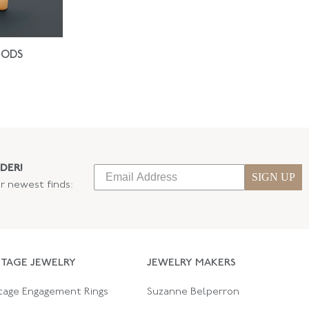
IODS
DER!
SIGN UP
ur newest finds:
NTAGE JEWELRY
JEWELRY MAKERS
tage Engagement Rings
Suzanne Belperron