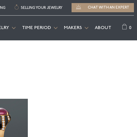
CHAT WITH AN EXPERT
ING
SELLING YOUR JEWELRY
0
ELRY
TIME PERIOD
MAKERS
ABOUT