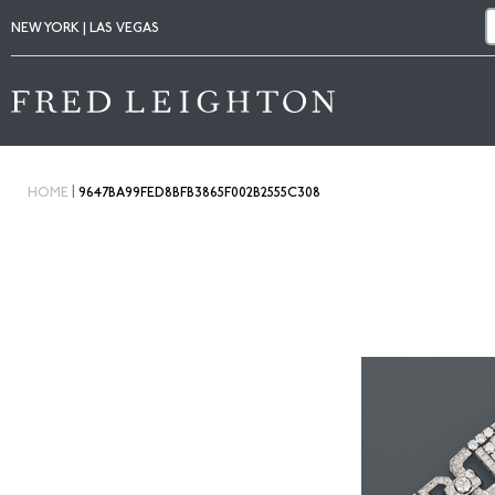
NEW YORK | LAS VEGAS
|
HOME
9647BA99FED8BFB3865F002B2555C308