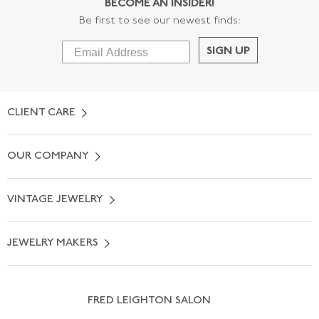
BECOME AN INSIDER!
Be first to see our newest finds:
SIGN UP
CLIENT CARE
Contact Us
OUR COMPANY
Locate a Salon Near You
About Us
0% APR Financing
VINTAGE JEWELRY
Terms of Use
Free Shipping
Vintage Engagement Rings
Privicy Policy
Free Returns
JEWELRY MAKERS
Vintage Wedding Rings
Kwiat
Catalog Request
Suzanne Belperron
Vintage Bracelets
Rene Boivin
Vintage Earrings
FRED LEIGHTON SALON