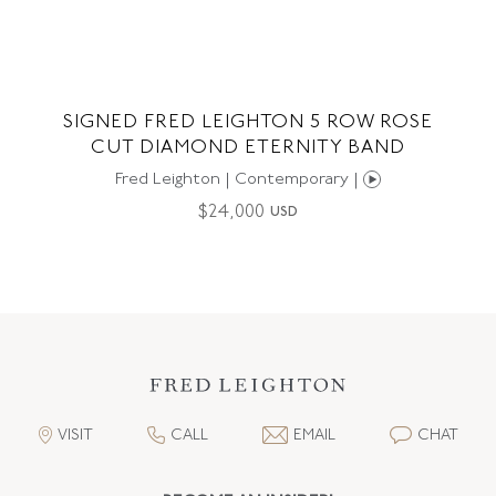
SIGNED FRED LEIGHTON 5 ROW ROSE
CUT DIAMOND ETERNITY BAND
Fred Leighton | Contemporary |
$
24,000
USD
VISIT
CALL
EMAIL
CHAT