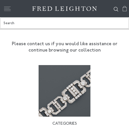
Please contact us if you would like assistance
or
continue browsing our collection
CATEGORIES