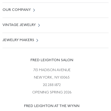
Contact Us
OUR COMPANY
Locate a Salon Near You
About Us
0% APR Financing
VINTAGE JEWELRY
Terms of Use
Free Shipping
Vintage Engagement Rings
Privicy Policy
Free Returns
JEWELRY MAKERS
Vintage Wedding Rings
Kwiat
Catalog Request
Suzanne Belperron
Vintage Bracelets
Rene Boivin
Vintage Earrings
FRED LEIGHTON SALON
Bulgari
Vintage Necklaces
713 MADISON AVENUE
Cartier
Vintage Pendants
NEW YORK, NY 10065
Paul Flato
Vintage Rings
212.288.1872
Pierre Sterle
OPENING SPRING 2026
Tiffany & Co.
FRED LEIGHTON AT THE WYNN
Van Cleef &aamp; Arpels