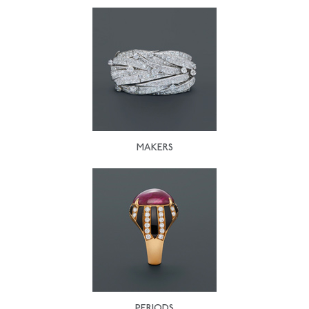
MAKERS
PERIODS