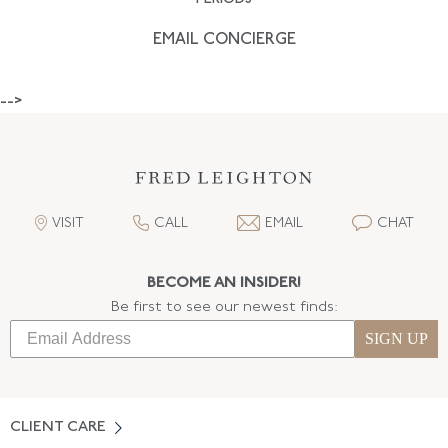
EMAIL CONCIERGE
-->
VISIT
CALL
EMAIL
CHAT
BECOME AN INSIDER!
Be first to see our newest finds:
SIGN UP
CLIENT CARE