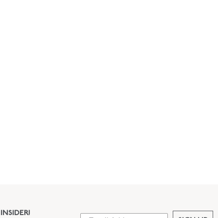
INSIDER!