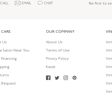
CALL
EMAIL
CHAT
Be first to s
 CARE
OUR COMPANY
VI
t Us
About Us
Vin
a Salon Near You
Terms of Use
Vin
Financing
Privicy Policy
Vin
ipping
Kwiat
Vin
turns
Vin
g Request
Vin
Vin