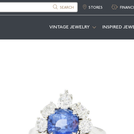
SEARCH
STORES
FINANC
VINTAGE JEWELRY
INSPIRED JEW