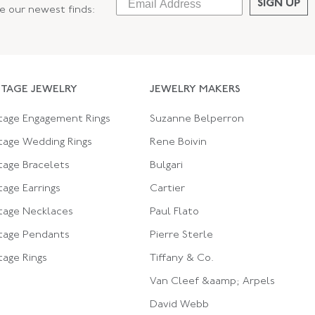
SIGN UP
ee our newest finds:
NTAGE JEWELRY
JEWELRY MAKERS
tage Engagement Rings
Suzanne Belperron
tage Wedding Rings
Rene Boivin
tage Bracelets
Bulgari
tage Earrings
Cartier
tage Necklaces
Paul Flato
tage Pendants
Pierre Sterle
tage Rings
Tiffany & Co.
Van Cleef &aamp; Arpels
David Webb