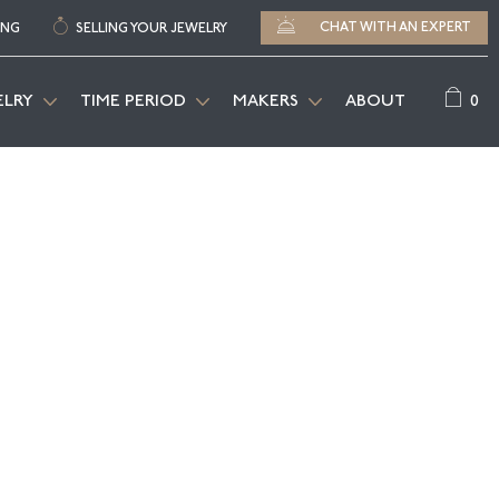
CHAT WITH AN EXPERT
ING
SELLING YOUR JEWELRY
0
ELRY
TIME PERIOD
MAKERS
ABOUT