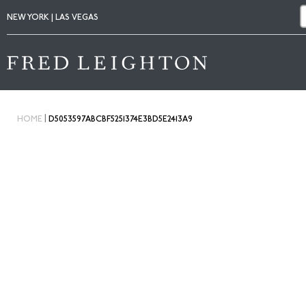
NEW YORK | LAS VEGAS
|
HOME
D5053597ABCBF5251374E3BD5E2413A9