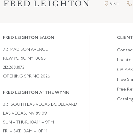
VISIT
FRED LEIGHTON SALON
CLIENT
713 MADISON AVENUE
Contac
NEW YORK, NY 10065
Locate 
212.288.1872
0% APR 
OPENING SPRING 2026
Free Sh
Free Re
FRED LEIGHTON AT THE WYNN
Catalo
3131 SOUTH LAS VEGAS BOULEVARD
LAS VEGAS, NV 89109
SUN – THUR: 10AM – 9PM
FRI – SAT: 10AM – 10PM