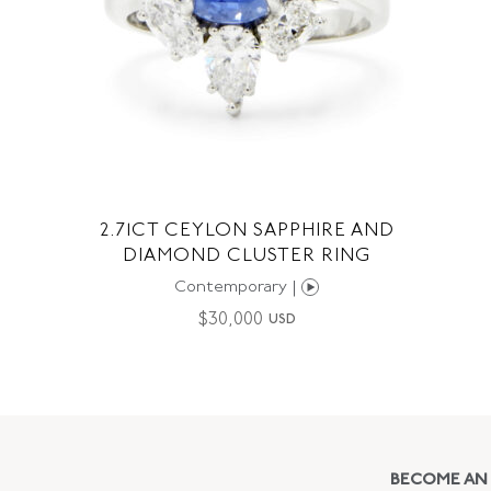
2.71CT CEYLON SAPPHIRE AND
DIAMOND CLUSTER RING
Contemporary |
$
30,000
USD
BECOME AN 