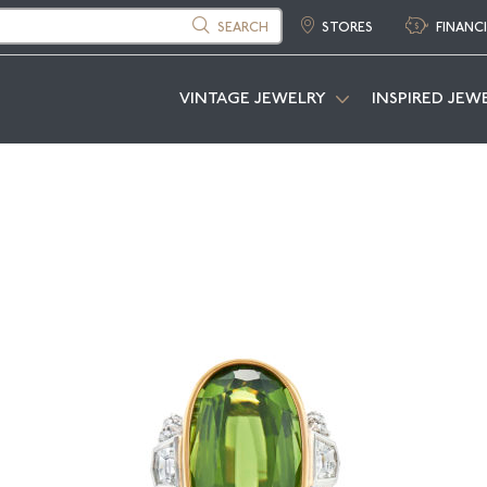
SEARCH
STORES
FINANC
VINTAGE JEWELRY
INSPIRED JEW