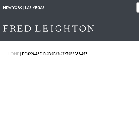
NEW YORK | LAS VEGAS
|
HOME
EC4228A8D1F16D0F82162230B9B58A53