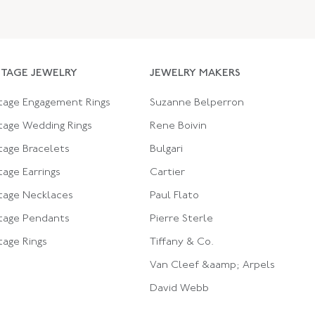
NTAGE JEWELRY
JEWELRY MAKERS
tage Engagement Rings
Suzanne Belperron
tage Wedding Rings
Rene Boivin
tage Bracelets
Bulgari
tage Earrings
Cartier
tage Necklaces
Paul Flato
tage Pendants
Pierre Sterle
tage Rings
Tiffany & Co.
Van Cleef &aamp; Arpels
David Webb