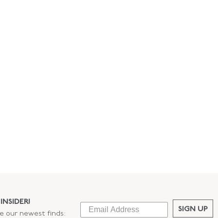
INSIDER!
SIGN UP
ee our newest finds: