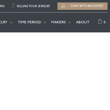
CHAT WITH AN EXPERT
ING
SELLING YOUR JEWELRY
0
ELRY
TIME PERIOD
MAKERS
ABOUT