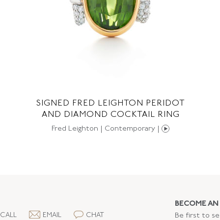
SIGNED FRED LEIGHTON PERIDOT
AND DIAMOND COCKTAIL RING
Fred Leighton | Contemporary |
BECOME AN 
CALL
EMAIL
CHAT
Be first to s