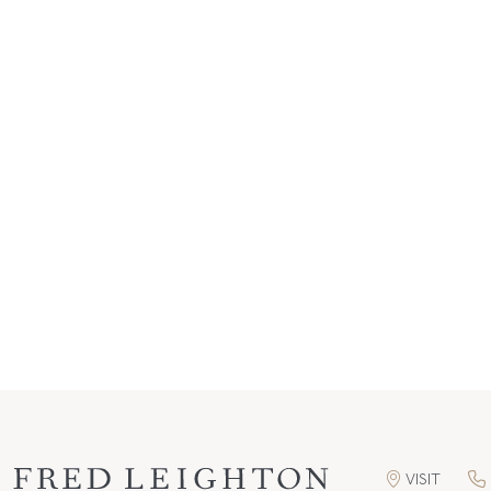
VISIT