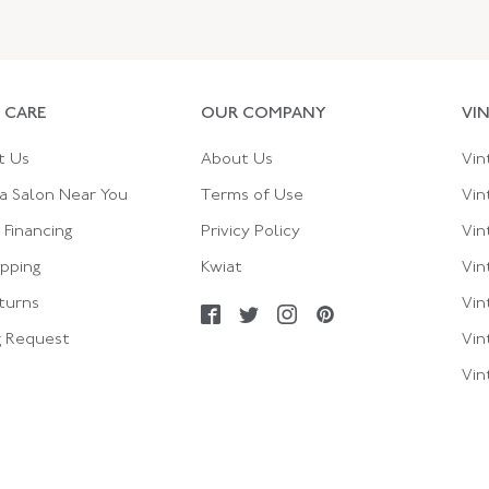
 CARE
OUR COMPANY
VI
t Us
About Us
Vin
a Salon Near You
Terms of Use
Vin
Financing
Privicy Policy
Vin
ipping
Kwiat
Vin
turns
Vin
g Request
Vin
Vin