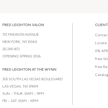
FRED LEIGHTON SALON
CLIENT
713 MADISON AVENUE
Contac
NEW YORK, NY 10065
Locate 
212.288.1872
0% APR 
OPENING SPRING 2026
Free Sh
Free Re
FRED LEIGHTON AT THE WYNN
Catalo
3131 SOUTH LAS VEGAS BOULEVARD
LAS VEGAS, NV 89109
SUN – THUR: 10AM – 9PM
FRI – SAT: 10AM – 10PM