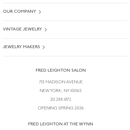
Contact Us
OUR COMPANY
Locate a Salon Near You
About Us
0% APR Financing
VINTAGE JEWELRY
Terms of Use
Free Shipping
Vintage Engagement Rings
Privicy Policy
Free Returns
JEWELRY MAKERS
Vintage Wedding Rings
Kwiat
Catalog Request
Suzanne Belperron
Vintage Bracelets
Rene Boivin
Vintage Earrings
FRED LEIGHTON SALON
Bulgari
Vintage Necklaces
713 MADISON AVENUE
Cartier
Vintage Pendants
NEW YORK, NY 10065
Paul Flato
Vintage Rings
212.288.1872
Pierre Sterle
OPENING SPRING 2026
Tiffany & Co.
FRED LEIGHTON AT THE WYNN
Van Cleef &aamp; Arpels