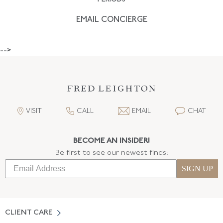
EMAIL CONCIERGE
-->
VISIT
CALL
EMAIL
CHAT
BECOME AN INSIDER!
Be first to see our newest finds:
SIGN UP
CLIENT CARE