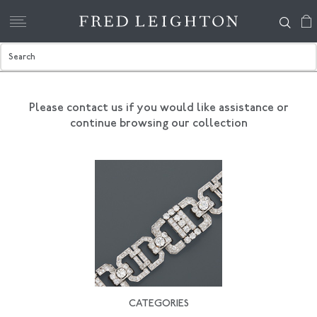
Please contact us if you would like assistance
or
continue browsing our collection
CATEGORIES