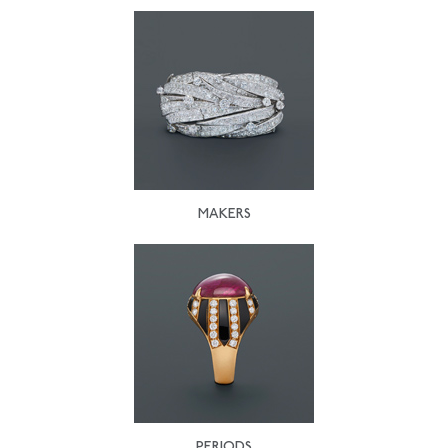
MAKERS
PERIODS